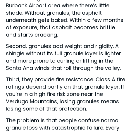
Burbank Airport area where there’s little
shade. Without granules, the asphalt
underneath gets baked. Within a few months
of exposure, that asphalt becomes brittle
and starts cracking.
Second, granules add weight and rigidity. A
shingle without its full granule layer is lighter
and more prone to curling or lifting in the
Santa Ana winds that roll through the valley.
Third, they provide fire resistance. Class A fire
ratings depend partly on that granule layer. If
you’re in a high fire risk zone near the
Verdugo Mountains, losing granules means
losing some of that protection.
The problem is that people confuse normal
granule loss with catastrophic failure. Every