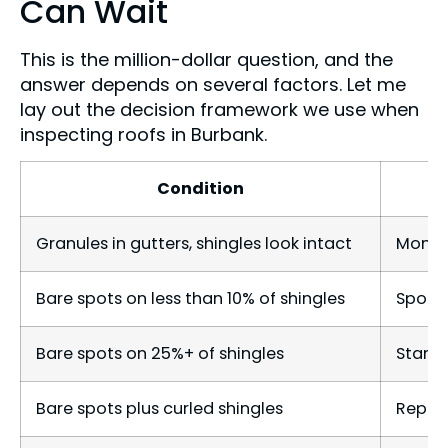
Can Wait
This is the million-dollar question, and the
answer depends on several factors. Let me
lay out the decision framework we use when
inspecting roofs in Burbank.
Condition
Granules in gutters, shingles look intact
Monito
Bare spots on less than 10% of shingles
Spot r
Bare spots on 25%+ of shingles
Start 
Bare spots plus curled shingles
Repla