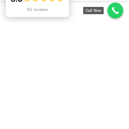
65 reviews
Call Now
Services:
Company
Information:
Roofing Inspection
19550
Roof Installation
Lanark St,
Roof Repair
Reseda, CA
Emergency Roof Leak Repair
91335
Roof Replacement
747-476-
Commercial Roof Repair
9531
Commercial Roof Maintenance
Lic. 1100046
Industrial Roof Repair
Flat Roof Replacement
Metal Roof Repair
Roof Coating