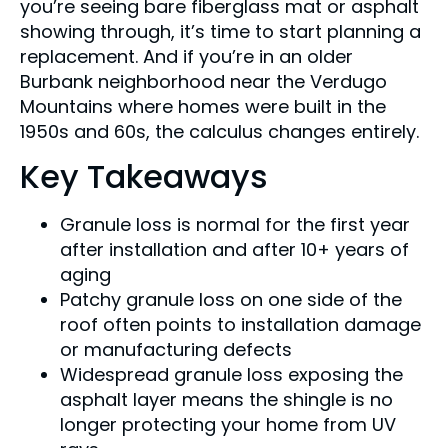
you’re seeing bare fiberglass mat or asphalt
showing through, it’s time to start planning a
replacement. And if you’re in an older
Burbank neighborhood near the Verdugo
Mountains where homes were built in the
1950s and 60s, the calculus changes entirely.
Key Takeaways
Granule loss is normal for the first year
after installation and after 10+ years of
aging
Patchy granule loss on one side of the
roof often points to installation damage
or manufacturing defects
Widespread granule loss exposing the
asphalt layer means the shingle is no
longer protecting your home from UV