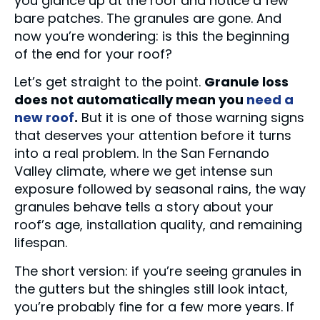
you glance up at the roof and notice a few
bare patches. The granules are gone. And
now you’re wondering: is this the beginning
of the end for your roof?
Let’s get straight to the point.
Granule loss
does not automatically mean you
need a
new roof
.
But it is one of those warning signs
that deserves your attention before it turns
into a real problem. In the San Fernando
Valley climate, where we get intense sun
exposure followed by seasonal rains, the way
granules behave tells a story about your
roof’s age, installation quality, and remaining
lifespan.
The short version: if you’re seeing granules in
the gutters but the shingles still look intact,
you’re probably fine for a few more years. If