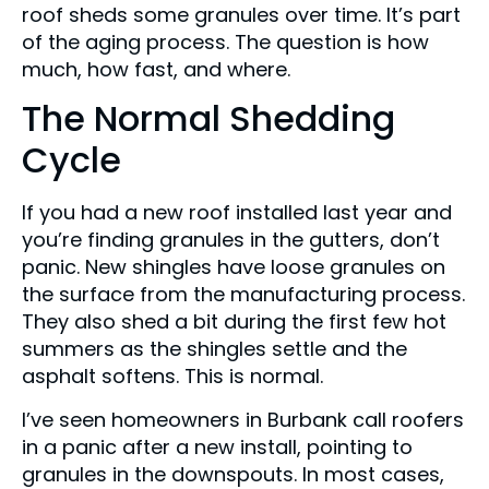
roof sheds some granules over time. It’s part
of the aging process. The question is how
much, how fast, and where.
The Normal Shedding
Cycle
If you had a new roof installed last year and
you’re finding granules in the gutters, don’t
panic. New shingles have loose granules on
the surface from the manufacturing process.
They also shed a bit during the first few hot
summers as the shingles settle and the
asphalt softens. This is normal.
I’ve seen homeowners in Burbank call roofers
in a panic after a new install, pointing to
granules in the downspouts. In most cases,