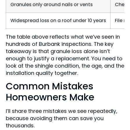
Granules only around nails or vents
Check 
Widespread loss on a roof under 10 years
File m
The table above reflects what we’ve seen in
hundreds of Burbank inspections. The key
takeaway is that granule loss alone isn’t
enough to justify a replacement. You need to
look at the shingle condition, the age, and the
installation quality together.
Common Mistakes
Homeowners Make
I’ll share three mistakes we see repeatedly,
because avoiding them can save you
thousands.