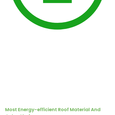
Most Energy-efficient Roof Material And