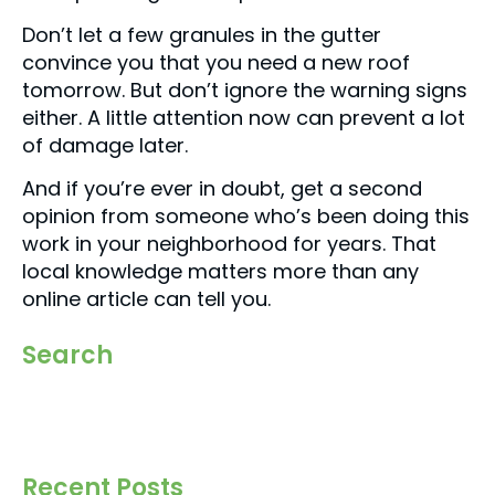
Don’t let a few granules in the gutter
convince you that you need a new roof
tomorrow. But don’t ignore the warning signs
either. A little attention now can prevent a lot
of damage later.
And if you’re ever in doubt, get a second
opinion from someone who’s been doing this
work in your neighborhood for years. That
local knowledge matters more than any
online article can tell you.
Search
Recent Posts