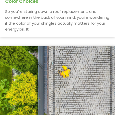
Color Choices
So you’re staring down a roof replacement, and
somewhere in the back of your mind, you’re wondering
if the color of your shingles actually matters for your
energy bill. It