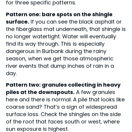
for three specific patterns.
Pattern one: bare spots on the shingle
surface.
If you can see the black asphalt or
the fiberglass mat underneath, that shingle is
no longer watertight. Water will eventually
find its way through. This is especially
dangerous in Burbank during the rainy
season, when we get those atmospheric
river events that dump inches of rain in a
day.
Pattern two: granules collecting in heavy
piles at the downspouts.
A few granules
here and there is normal. A pile that looks like
coarse sand? That’s a sign of widespread
surface loss. Check the shingles on the side
of the roof that faces south or west, where
sun exposure is highest.