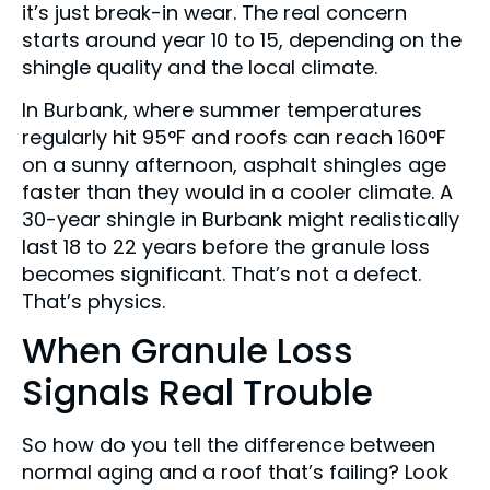
it’s just break-in wear. The real concern
starts around year 10 to 15, depending on the
shingle quality and the local climate.
In Burbank, where summer temperatures
regularly hit 95°F and roofs can reach 160°F
on a sunny afternoon, asphalt shingles age
faster than they would in a cooler climate. A
30-year shingle in Burbank might realistically
last 18 to 22 years before the granule loss
becomes significant. That’s not a defect.
That’s physics.
When Granule Loss
Signals Real Trouble
So how do you tell the difference between
normal aging and a roof that’s failing? Look