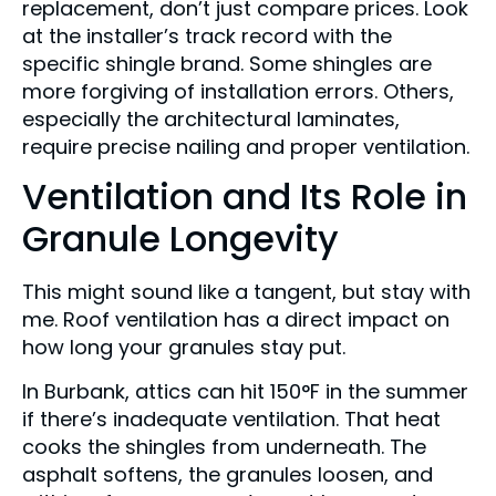
replacement, don’t just compare prices. Look
at the installer’s track record with the
specific shingle brand. Some shingles are
more forgiving of installation errors. Others,
especially the architectural laminates,
require precise nailing and proper ventilation.
Ventilation and Its Role in
Granule Longevity
This might sound like a tangent, but stay with
me. Roof ventilation has a direct impact on
how long your granules stay put.
In Burbank, attics can hit 150°F in the summer
if there’s inadequate ventilation. That heat
cooks the shingles from underneath. The
asphalt softens, the granules loosen, and