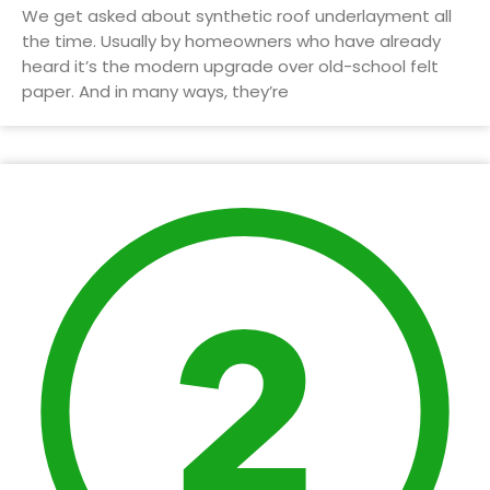
We get asked about synthetic roof underlayment all
the time. Usually by homeowners who have already
heard it’s the modern upgrade over old-school felt
paper. And in many ways, they’re