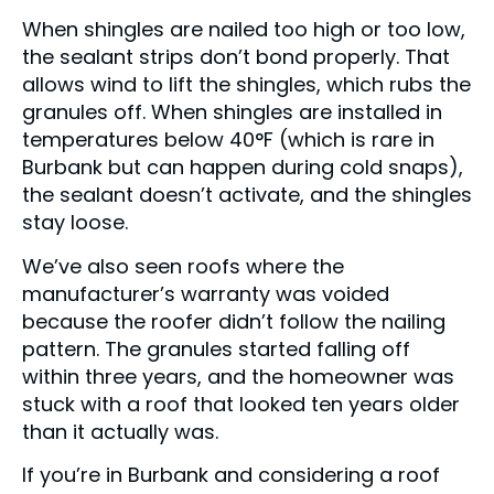
When shingles are nailed too high or too low,
the sealant strips don’t bond properly. That
allows wind to lift the shingles, which rubs the
granules off. When shingles are installed in
temperatures below 40°F (which is rare in
Burbank but can happen during cold snaps),
the sealant doesn’t activate, and the shingles
stay loose.
We’ve also seen roofs where the
manufacturer’s warranty was voided
because the roofer didn’t follow the nailing
pattern. The granules started falling off
within three years, and the homeowner was
stuck with a roof that looked ten years older
than it actually was.
If you’re in Burbank and considering a roof