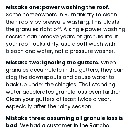
Mistake one: power washing the roof.
Some homeowners in Burbank try to clean
their roofs by pressure washing. This blasts
the granules right off. A single power washing
session can remove years of granule life. If
your roof looks dirty, use a soft wash with
bleach and water, not a pressure washer.
Mistake two: ignoring the gutters.
When
granules accumulate in the gutters, they can
clog the downspouts and cause water to
back up under the shingles. That standing
water accelerates granule loss even further.
Clean your gutters at least twice a year,
especially after the rainy season.
Mistake three: assuming all granule loss is
bad.
We had a customer in the Rancho