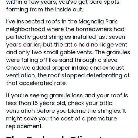
within a few years, you’ve got bare spots
forming from the inside out.
I’ve inspected roofs in the Magnolia Park
neighborhood where the homeowners had
perfectly good shingles installed just seven
years earlier, but the attic had no ridge vent
and only two small gable vents. The granules
were falling off like sand through a sieve.
Once we added proper intake and exhaust
ventilation, the roof stopped deteriorating at
that accelerated rate.
If you’re seeing granule loss and your roof is
less than 15 years old, check your attic
ventilation before you blame the shingles. It
might save you the cost of a premature
replacement.