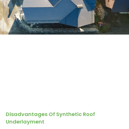
Disadvantages Of Synthetic Roof
Underlayment