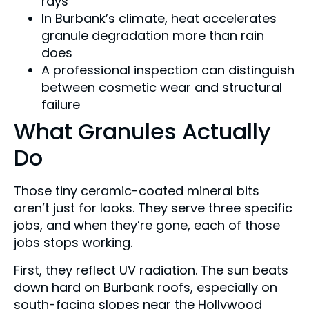
rays
In Burbank’s climate, heat accelerates
granule degradation more than rain
does
A professional inspection can distinguish
between cosmetic wear and structural
failure
What Granules Actually
Do
Those tiny ceramic-coated mineral bits
aren’t just for looks. They serve three specific
jobs, and when they’re gone, each of those
jobs stops working.
First, they reflect UV radiation. The sun beats
down hard on Burbank roofs, especially on
south-facing slopes near the Hollywood