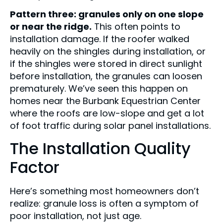
Pattern three: granules only on one slope
or near the ridge.
This often points to
installation damage. If the roofer walked
heavily on the shingles during installation, or
if the shingles were stored in direct sunlight
before installation, the granules can loosen
prematurely. We’ve seen this happen on
homes near the Burbank Equestrian Center
where the roofs are low-slope and get a lot
of foot traffic during solar panel installations.
The Installation Quality
Factor
Here’s something most homeowners don’t
realize: granule loss is often a symptom of
poor installation, not just age.