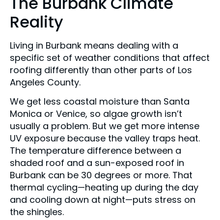
The Burbank Climate
Reality
Living in Burbank means dealing with a
specific set of weather conditions that affect
roofing differently than other parts of Los
Angeles County.
We get less coastal moisture than Santa
Monica or Venice, so algae growth isn’t
usually a problem. But we get more intense
UV exposure because the valley traps heat.
The temperature difference between a
shaded roof and a sun-exposed roof in
Burbank can be 30 degrees or more. That
thermal cycling—heating up during the day
and cooling down at night—puts stress on
the shingles.