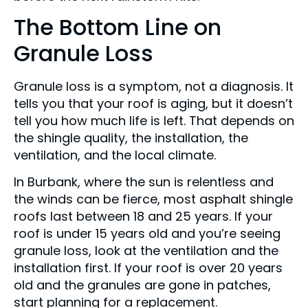
The Bottom Line on
Granule Loss
Granule loss is a symptom, not a diagnosis. It
tells you that your roof is aging, but it doesn’t
tell you how much life is left. That depends on
the shingle quality, the installation, the
ventilation, and the local climate.
In Burbank, where the sun is relentless and
the winds can be fierce, most asphalt shingle
roofs last between 18 and 25 years. If your
roof is under 15 years old and you’re seeing
granule loss, look at the ventilation and the
installation first. If your roof is over 20 years
old and the granules are gone in patches,
start planning for a replacement.