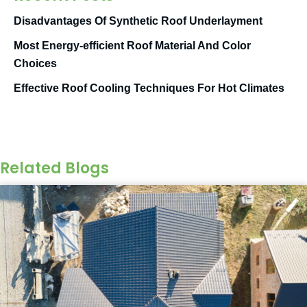
Disadvantages Of Synthetic Roof Underlayment
Most Energy-efficient Roof Material And Color
Choices
Effective Roof Cooling Techniques For Hot Climates
Related Blogs