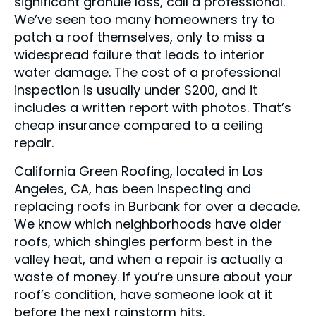
significant granule loss, call a professional.
We’ve seen too many homeowners try to
patch a roof themselves, only to miss a
widespread failure that leads to interior
water damage. The cost of a professional
inspection is usually under $200, and it
includes a written report with photos. That’s
cheap insurance compared to a ceiling
repair.
California Green Roofing, located in Los
Angeles, CA, has been inspecting and
replacing roofs in Burbank for over a decade.
We know which neighborhoods have older
roofs, which shingles perform best in the
valley heat, and when a repair is actually a
waste of money. If you’re unsure about your
roof’s condition, have someone look at it
before the next rainstorm hits.