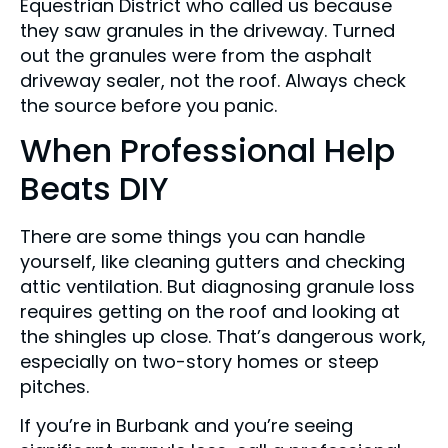
Equestrian District who called us because
they saw granules in the driveway. Turned
out the granules were from the asphalt
driveway sealer, not the roof. Always check
the source before you panic.
When Professional Help
Beats DIY
There are some things you can handle
yourself, like cleaning gutters and checking
attic ventilation. But diagnosing granule loss
requires getting on the roof and looking at
the shingles up close. That’s dangerous work,
especially on two-story homes or steep
pitches.
If you’re in Burbank and you’re seeing