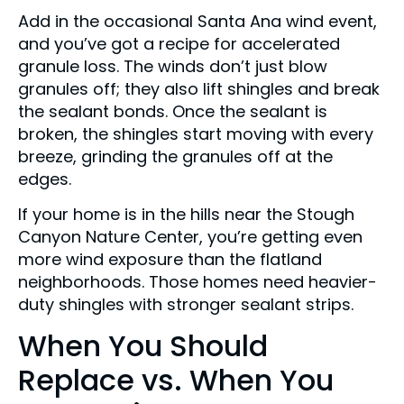
Add in the occasional Santa Ana wind event,
and you’ve got a recipe for accelerated
granule loss. The winds don’t just blow
granules off; they also lift shingles and break
the sealant bonds. Once the sealant is
broken, the shingles start moving with every
breeze, grinding the granules off at the
edges.
If your home is in the hills near the Stough
Canyon Nature Center, you’re getting even
more wind exposure than the flatland
neighborhoods. Those homes need heavier-
duty shingles with stronger sealant strips.
When You Should
Replace vs. When You