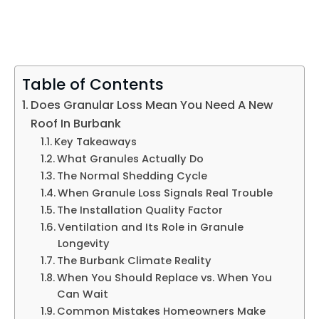
Table of Contents
Does Granular Loss Mean You Need A New
Roof In Burbank
Key Takeaways
What Granules Actually Do
The Normal Shedding Cycle
When Granule Loss Signals Real Trouble
The Installation Quality Factor
Ventilation and Its Role in Granule
Longevity
The Burbank Climate Reality
When You Should Replace vs. When You
Can Wait
Common Mistakes Homeowners Make