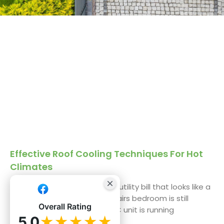
Effective Roof Cooling Techniques For Hot
Climates
We get it. You’re staring at a utility bill that looks like a
phone number, and the upstairs bedroom is still
Overall Rating
uninhabitable by 3 PM. The AC unit is running
5.0
★★★★★