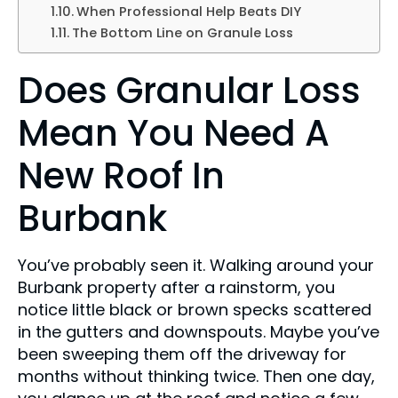
When Professional Help Beats DIY
The Bottom Line on Granule Loss
Does Granular Loss
Mean You Need A
New Roof In
Burbank
You’ve probably seen it. Walking around your
Burbank property after a rainstorm, you
notice little black or brown specks scattered
in the gutters and downspouts. Maybe you’ve
been sweeping them off the driveway for
months without thinking twice. Then one day,