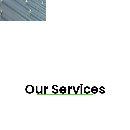
Our Services