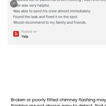
Kobi was very helpful.
Was able to send his crew almost immediately.
Found the leak and fixed it on the spot.
Would recommend to my family and friends.
Posted on
Yelp
Broken or poorly fitted chimney flashing may 
flashing are not always easy to detect, that i