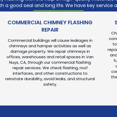
h a good seal and long life. We have key service 
COMMERCIAL CHIMNEY FLASHING
REPAIR
Ch
conc
Commercial buildings will cause leakages in
to
chimneys and hamper activities as well as
repai
damage property. We repair chimneys in
and
offices, warehouses and retail spaces in Van
f
Nuys, CA, through our commercial flashing
repair services. We check flashing, roof
con
interfaces, and other constructions to
the
reinstate durability, avoid leaks, and structural
safety.