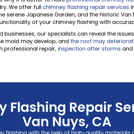
y. We offer full
chimney flashing repair services
i
 the serene Japanese Garden, and the historic Van 
functionality of your chimney flashing with accura
businesses, our specialists can reveal the issues i
the mold may develop, and
the roof may deteriora
h professional repair,
inspection after storms
an
 Flashing Repair Ser
Van Nuys, CA
y flashing with the help of high-quality materials