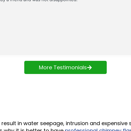
More Testimonials
result in water seepage, intrusion and expensive s
s why it is better to have
professional chimney flas