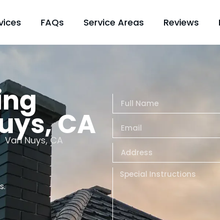
vices
FAQs
Service Areas
Reviews
ing
Nuys, CA
Van Nuys, CA
s.