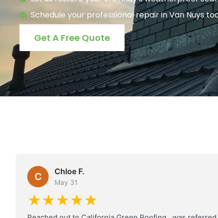
Schedule your professional repair in Van Nuys to
Get A Free Quote
Chloe F.
C
May 31
★★★★★
Reached out to California Green Roofing , was referred