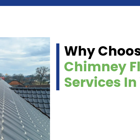
Why Choo
Chimney Fl
Services I