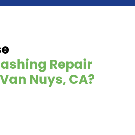
se
ashing Repair
n Van Nuys, CA?