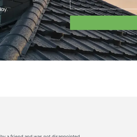
day.
 by a friend and was not disappointed.