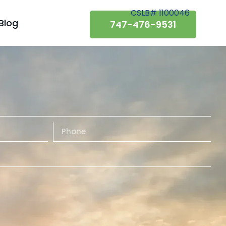
CSLB# 1100046
Blog
747-476-9531