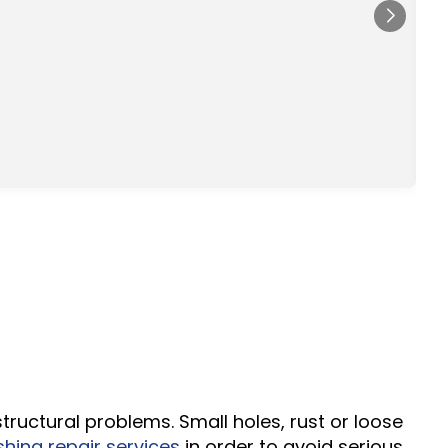
s
d
tructural problems. Small holes, rust or loose
hing repair services
in order to avoid serious