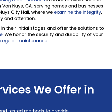
n Van Nuys, CA, serving homes and businesses
Nuys City Hall, where we
examine the integrity
,
cy and attention.
n their initial stages and offer the solutions to
te
. We honor the security and durability of your
d
regular maintenance
.
vices We Offer in
 and tested methods to provide