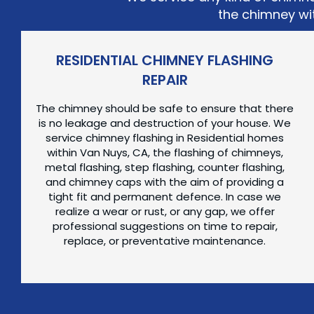
the chimney wit
RESIDENTIAL CHIMNEY FLASHING
REPAIR
The chimney should be safe to ensure that there
is no leakage and destruction of your house. We
service chimney flashing in Residential homes
within Van Nuys, CA, the flashing of chimneys,
metal flashing, step flashing, counter flashing,
and chimney caps with the aim of providing a
tight fit and permanent defence. In case we
realize a wear or rust, or any gap, we offer
professional suggestions on time to repair,
replace, or preventative maintenance.