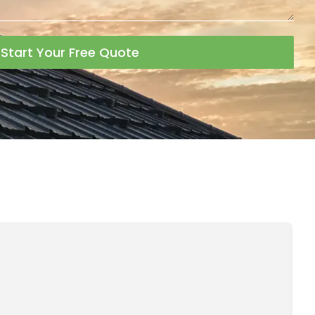
Start Your Free Quote
A