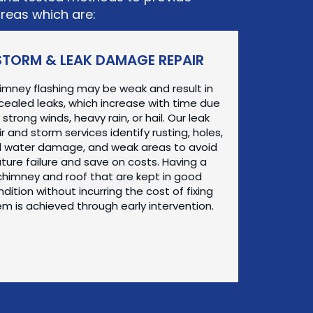
areas which are:
STORM & LEAK DAMAGE REPAIR
imney flashing may be weak and result in
ealed leaks, which increase with time due
 strong winds, heavy rain, or hail. Our leak
r and storm services identify rusting, holes,
 water damage, and weak areas to avoid
uture failure and save on costs. Having a
chimney and roof that are kept in good
dition without incurring the cost of fixing
m is achieved through early intervention.