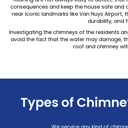
consequences and keep the house safe and dr
near iconic landmarks like Van Nuys Airport,
durability, and 
Investigating the chimneys of the residents and 
avoid the fact that the water may damage, 
roof and chimney wit
Types of Chimney
We service any kind of chimne