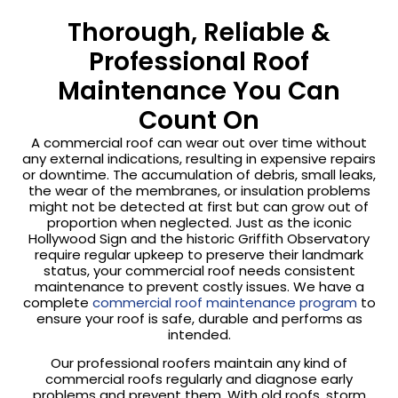
Thorough, Reliable &
Professional Roof
Maintenance You Can
Count On
A commercial roof can wear out over time without
any external indications, resulting in expensive repairs
or downtime. The accumulation of debris, small leaks,
the wear of the membranes, or insulation problems
might not be detected at first but can grow out of
proportion when neglected. Just as the iconic
Hollywood Sign and the historic Griffith Observatory
require regular upkeep to preserve their landmark
status, your commercial roof needs consistent
maintenance to prevent costly issues. We have a
complete
commercial roof maintenance program
to
ensure your roof is safe, durable and performs as
intended.
Our professional roofers maintain any kind of
commercial roofs regularly and diagnose early
problems and prevent them. With old roofs, storm