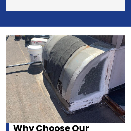
Why Choose Our