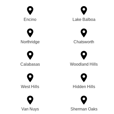
Encino
Lake Balboa
Northridge
Chatsworth
Calabasas
Woodland Hills
West Hills
Hidden Hills
Van Nuys
Sherman Oaks