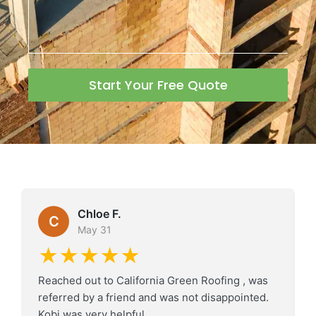
Start Your Free Quote
Chloe F.
C
May 31
★★★★★
Reached out to California Green Roofing , was
referred by a friend and was not disappointed.
Kobi was very helpful.