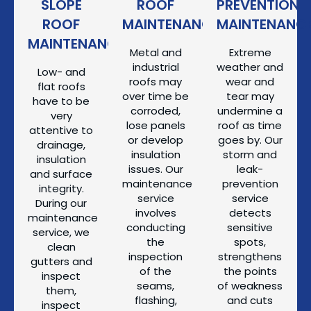
SLOPE
ROOF
PREVENTION
ROOF
MAINTENANCE
MAINTENANC
MAINTENANCE
Metal and
Extreme
industrial
weather and
Low- and
roofs may
wear and
flat roofs
over time be
tear may
have to be
corroded,
undermine a
very
lose panels
roof as time
attentive to
or develop
goes by. Our
drainage,
insulation
storm and
insulation
issues. Our
leak-
and surface
maintenance
prevention
integrity.
service
service
During our
involves
detects
maintenance
conducting
sensitive
service, we
the
spots,
clean
inspection
strengthens
gutters and
of the
the points
inspect
seams,
of weakness
them,
flashing,
and cuts
inspect