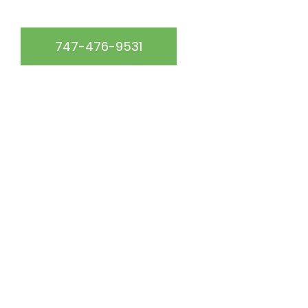
747-476-9531
START YOUR FREE QUOTE
Get up to 15% off your roof repair service