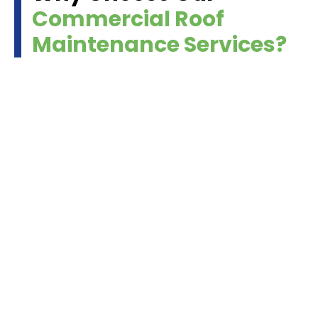
Commercial Roof
Maintenance Services?