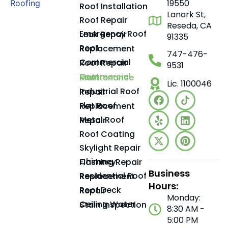
19550
Roof Installation
Lanark St,
Roof Repair
Reseda, CA
Emergency Roof Leak Repair
91335
Roof Replacement
747-476-
Commercial Roof Repair
9531
Commercial Roof Maintenance
Lic. 1100046
Industrial Roof Repair
Flat Roof Replacement
Metal Roof Repair
Roof Coating
Skylight Repair
Chimney Flashing Repair
Business
Residential Roof Replacement
Hours:
Roof Deck Repair
Monday:
Ceiling Water Stain Inspection
8:30 AM -
5:00 PM