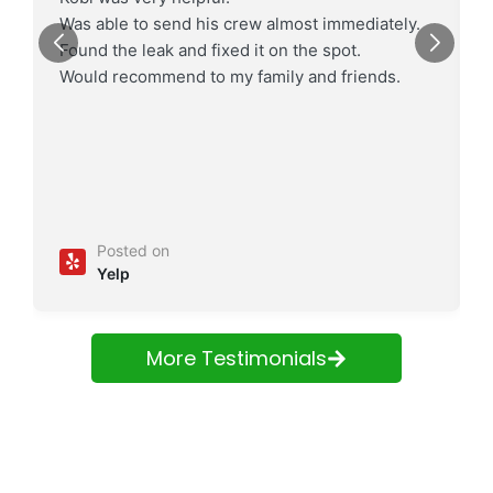
Was able to send his crew almost immediately.
Found the leak and fixed it on the spot.
Would recommend to my family and friends.
Posted on
Yelp
More Testimonials