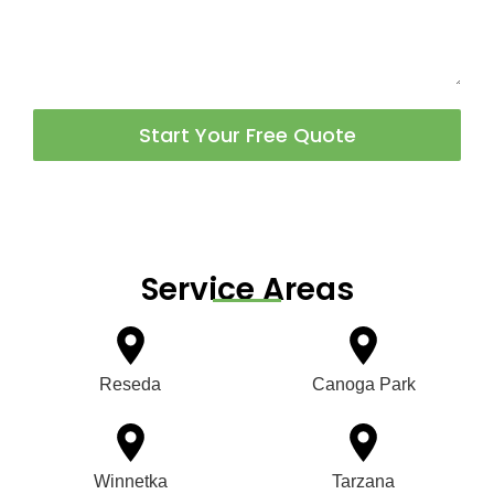
Start Your Free Quote
Service Areas
Reseda
Canoga Park
Winnetka
Tarzana