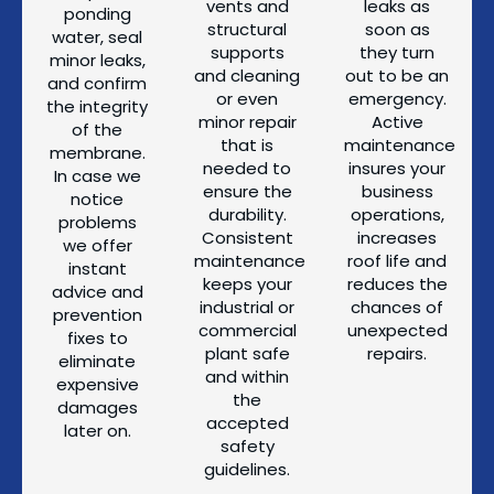
vents and
leaks as
ponding
structural
soon as
water, seal
supports
they turn
minor leaks,
and cleaning
out to be an
and confirm
or even
emergency.
the integrity
minor repair
Active
of the
that is
maintenance
membrane.
needed to
insures your
In case we
ensure the
business
notice
durability.
operations,
problems
Consistent
increases
we offer
maintenance
roof life and
instant
keeps your
reduces the
advice and
industrial or
chances of
prevention
commercial
unexpected
fixes to
plant safe
repairs.
eliminate
and within
expensive
the
damages
accepted
later on.
safety
guidelines.