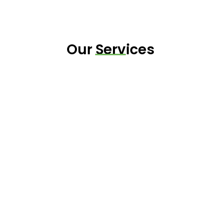
Our Services