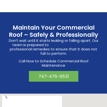
Maintain Your Commercial
Roof – Safely & Professionally
Don’t wait until it starts leaking or falling apart. Our
team is prepared to
repair your roof and offer
professional remedies to ensure that it does not
fail to perform.
Call Now to Schedule Commercial Roof
Maintenance
747-476-9531