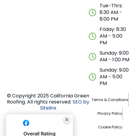
Tue-Thrs:
8:30 AM -
8:00 PM
Friday: 8:30
AM - 5:00
PM
Sunday: 9:00
AM - 1:00 PM
Sunday: 9:00
AM - 5:00
PM
© Copyright 2025 California Green
Terms & Conditions
Roofing. All rights reserved.
SEO by
Sitelinx
Privacy Policy
Cookie Policy
Overall Rating