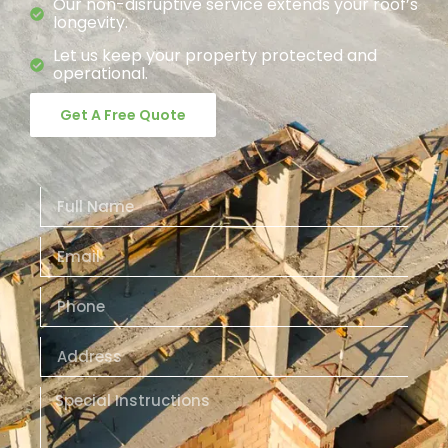
Our non-disruptive service extends your roof’s
longevity.
Let us keep your property protected and
operational.
Get A Free Quote