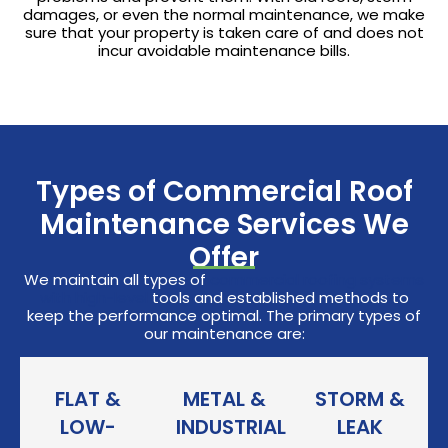
damages, or even the normal maintenance, we make
sure that your property is taken care of and does not
incur avoidable maintenance bills.
Types of Commercial Roof
Maintenance Services We
Offer
We maintain all types of
commercial roofing systems
with high-level
tools and established methods to
keep the performance optimal. The primary types of
our maintenance are:
FLAT &
METAL &
STORM &
LOW-
INDUSTRIAL
LEAK