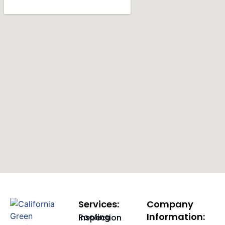
Services:
Company
Information:
Roofing Inspection