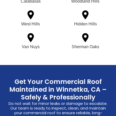
Calabasas
Woodland Hills
West Hills
Hidden Hills
Van Nuys
Sherman Oaks
Get Your Commercial Roof
Maintained in Winnetka, CA –
Safely & Professionally
Do not wait for minor leaks or damage to escalate.
Our team is ready to inspect, clean, and maintain
your commercial roof to ensure reliable, long-