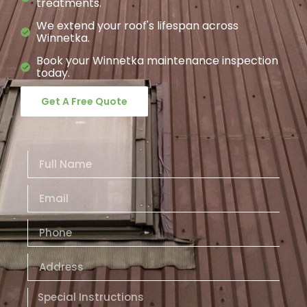
treatments.
We extend your roof's lifespan across
Winnetka.
Book your Winnetka maintenance inspection
today.
Get A Free Quote