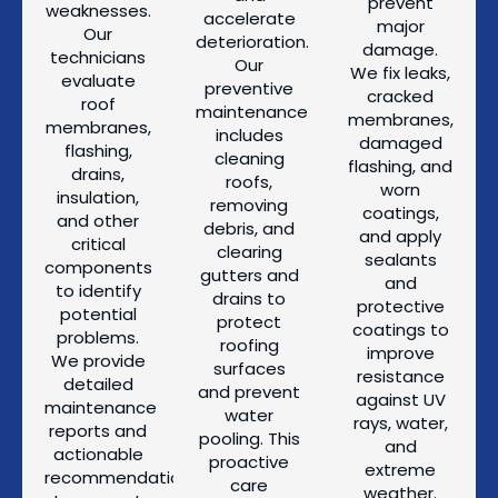
prevent
weaknesses.
accelerate
major
Our
deterioration.
damage.
technicians
Our
We fix leaks,
evaluate
preventive
cracked
roof
maintenance
membranes,
membranes,
includes
damaged
flashing,
cleaning
flashing, and
drains,
roofs,
worn
insulation,
removing
coatings,
and other
debris, and
and apply
critical
clearing
sealants
components
gutters and
and
to identify
drains to
protective
potential
protect
coatings to
problems.
roofing
improve
We provide
surfaces
resistance
detailed
and prevent
against UV
maintenance
water
rays, water,
reports and
pooling. This
and
actionable
proactive
extreme
recommendations
care
weather.