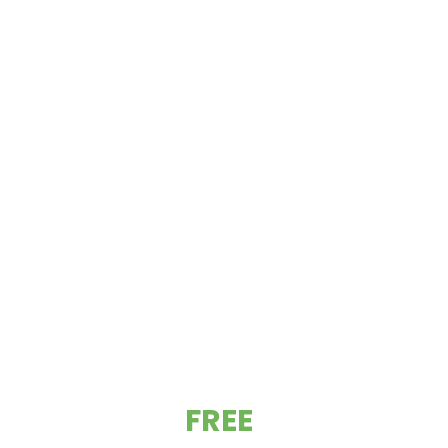
GET YOUR
FREE