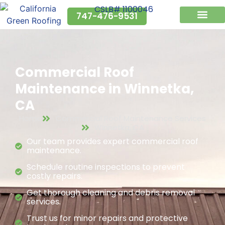
CSLB# 1100046
747-476-9531
Why Us?
Service Areas
Commercial Roof
Maintenance in Winnetka,
CA
Home
Commercial Roof Maintenance Services
Winnetka, CA
Our team provides expert commercial roof
maintenance.
Schedule routine inspections to prevent
costly repairs.
Get thorough cleaning and debris removal
services.
Trust us for minor repairs and protective