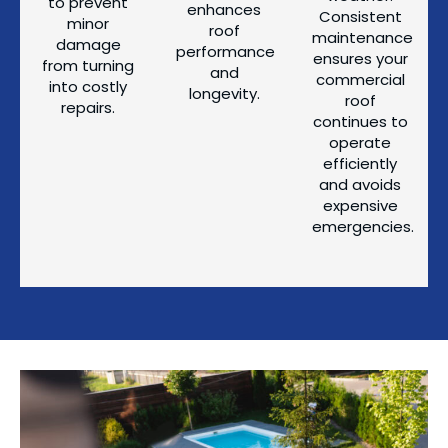
to prevent
enhances
Consistent
minor
roof
maintenance
damage
performance
ensures your
from turning
and
commercial
into costly
longevity.
roof
repairs.
continues to
operate
efficiently
and avoids
expensive
emergencies.