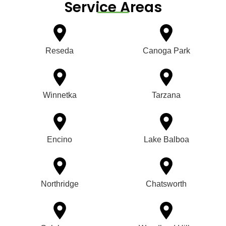
Service Areas
Reseda
Canoga Park
Winnetka
Tarzana
Encino
Lake Balboa
Northridge
Chatsworth