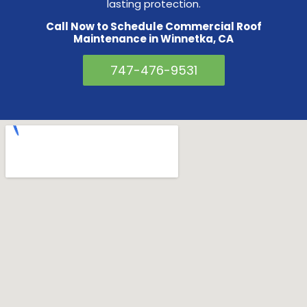
lasting protection.
Call Now to Schedule Commercial Roof
Maintenance in Winnetka, CA
747-476-9531