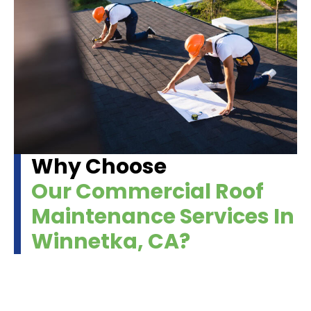
Why Choose
Our Commercial Roof
Maintenance Services In
Winnetka, CA?