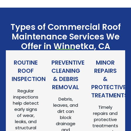
Types of Commercial Roof
Maintenance Services We
Offer in Winnetka, CA
ROUTINE
PREVENTIVE
MINOR
ROOF
CLEANING
REPAIRS
INSPECTIONS
& DEBRIS
&
REMOVAL
PROTECTIVE
Regular
TREATMENTS
inspections
Debris,
help detect
leaves, and
Timely
early signs
dirt can
repairs and
of wear,
block
protective
leaks, and
drainage
treatments
structural
and