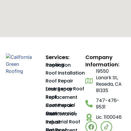
Services:
Company
Information:
Roofing Inspection
19550
Roof Installation
Lanark St,
Roof Repair
Reseda, CA
Emergency Roof Leak Repair
91335
Roof Replacement
747-476-
Commercial Roof Repair
9531
Commercial Roof Maintenance
Lic. 1100046
Industrial Roof Repair
Flat Roof Replacement