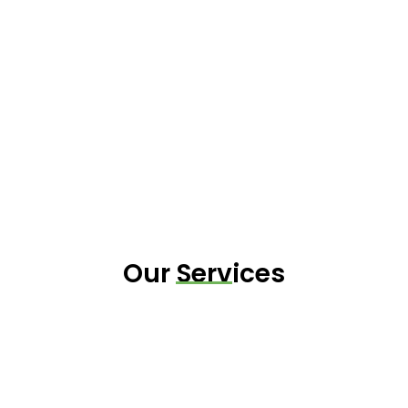
Our Services