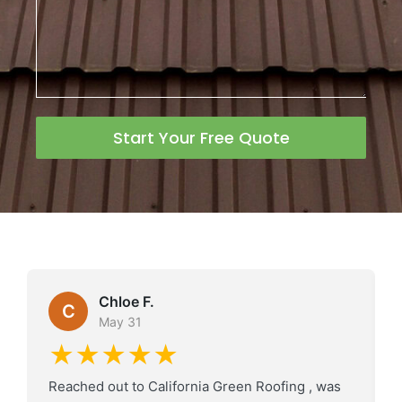
Start Your Free Quote
Chloe F.
C
May 31
★★★★★
Reached out to California Green Roofing , was