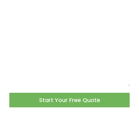
Start Your Free Quote