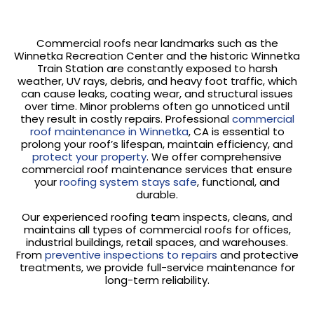
Commercial roofs near landmarks such as the
Winnetka Recreation Center and the historic Winnetka
Train Station are constantly exposed to harsh
weather, UV rays, debris, and heavy foot traffic, which
can cause leaks, coating wear, and structural issues
over time. Minor problems often go unnoticed until
they result in costly repairs. Professional
commercial
roof maintenance in Winnetka
, CA is essential to
prolong your roof’s lifespan, maintain efficiency, and
protect your property
. We offer comprehensive
commercial roof maintenance services that ensure
your
roofing system stays safe
, functional, and
durable.
Our experienced roofing team inspects, cleans, and
maintains all types of commercial roofs for offices,
industrial buildings, retail spaces, and warehouses.
From
preventive inspections to repairs
and protective
treatments, we provide full-service maintenance for
long-term reliability.