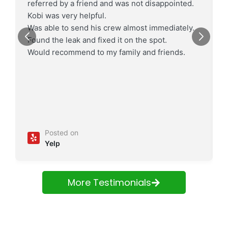
referred by a friend and was not disappointed.
Kobi was very helpful.
Was able to send his crew almost immediately.
Found the leak and fixed it on the spot.
Would recommend to my family and friends.
Posted on
Yelp
More Testimonials