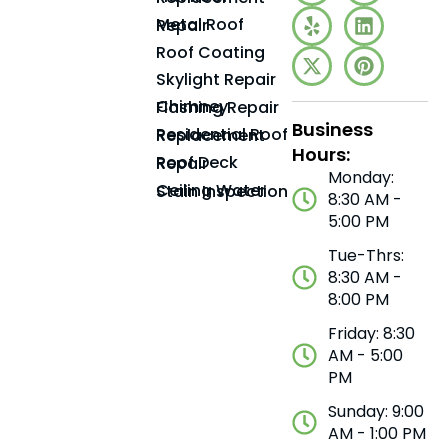
Metal Roof Repair
Roof Coating
Skylight Repair
Chimney Flashing Repair
Business
Residential Roof Replacement
Hours:
Roof Deck Repair
Monday:
Ceiling Water Stain Inspection
8:30 AM -
5:00 PM
Tue-Thrs:
8:30 AM -
8:00 PM
Friday: 8:30
AM - 5:00
PM
Sunday: 9:00
AM - 1:00 PM