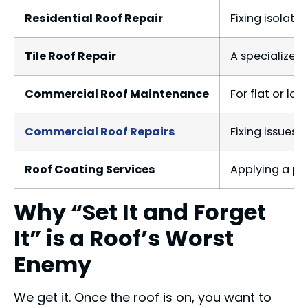
Residential Roof Repair
Fixing isolate
Tile Roof Repair
A specialized 
Commercial Roof Maintenance
For flat or lo
Commercial Roof Repairs
Fixing issues 
Roof Coating Services
Applying a pro
Why “Set It and Forget
It” is a Roof’s Worst
Enemy
We get it. Once the roof is on, you want to