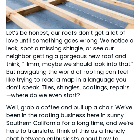
Let’s be honest, our roofs don’t get a lot of
love until something goes wrong. We notice a
leak, spot a missing shingle, or see our
neighbor getting a gorgeous new roof and
think, “Hmm, maybe we should look into that.”
But navigating the world of roofing can feel
like trying to read a map in a language you
don’t speak. Tiles, shingles, coatings, repairs
—where do we even start?
Well, grab a coffee and pull up a chair. We’ve
been in the roofing business here in sunny
Southern California for a long time, and we’re
here to translate. Think of this as a friendly
chat between enthusiasts about how to