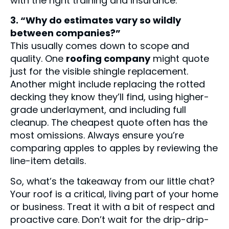
with the right training and insurance.
3. “Why do estimates vary so wildly
between companies?”
This usually comes down to scope and
quality. One
roofing company
might quote
just for the visible shingle replacement.
Another might include replacing the rotted
decking they know they’ll find, using higher-
grade underlayment, and including full
cleanup. The cheapest quote often has the
most omissions. Always ensure you’re
comparing apples to apples by reviewing the
line-item details.
So, what’s the takeaway from our little chat?
Your roof is a critical, living part of your home
or business. Treat it with a bit of respect and
proactive care. Don’t wait for the drip-drip-