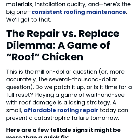
materials, installation quality, and—here’s the
big one—
consistent roofing maintenance
.
We’ll get to that.
The Repair vs. Replace
Dilemma: A Game of
“Roof” Chicken
This is the million-dollar question (or, more
accurately, the several-thousand-dollar
question). Do we patch it up, or is it time for a
full reset? Playing a game of wait-and-see
with roof damage is a losing strategy. A
small,
affordable roofing repair
today can
prevent a catastrophic failure tomorrow.
Here are a few telltale signs it might be
more than a quick fix: