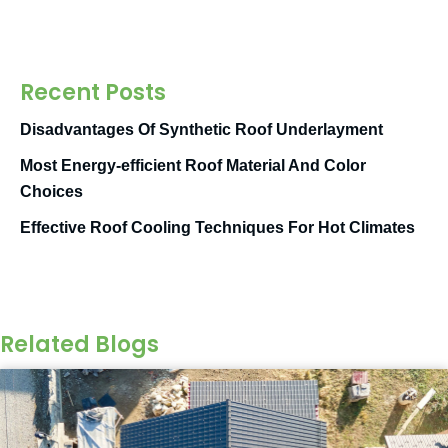
Recent Posts
Disadvantages Of Synthetic Roof Underlayment
Most Energy-efficient Roof Material And Color
Choices
Effective Roof Cooling Techniques For Hot Climates
Related Blogs