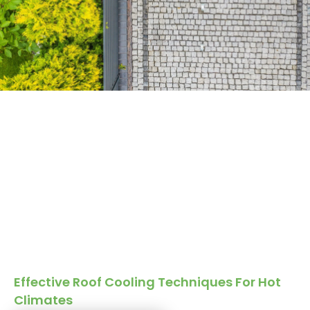
Effective Roof Cooling Techniques For Hot
Climates