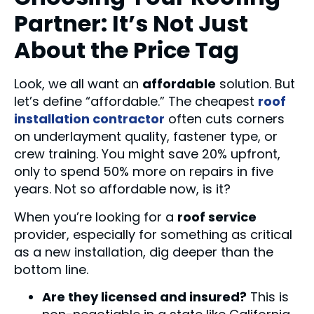
Partner: It’s Not Just
About the Price Tag
Look, we all want an
affordable
solution. But
let’s define “affordable.” The cheapest
roof
installation contractor
often cuts corners
on underlayment quality, fastener type, or
crew training. You might save 20% upfront,
only to spend 50% more on repairs in five
years. Not so affordable now, is it?
When you’re looking for a
roof service
provider, especially for something as critical
as a new installation, dig deeper than the
bottom line.
Are they licensed and insured?
This is