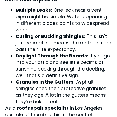
Multiple Leaks:
One leak near a vent
pipe might be simple. Water appearing
in different places points to widespread
wear.
Curling or Buckling Shingles:
This isn’t
just cosmetic. It means the materials are
past their life expectancy.
Daylight Through the Boards:
If you go
into your attic and see little beams of
sunshine peeking through the decking,
well, that’s a definitive sign.
Granules in the Gutters:
Asphalt
shingles shed their protective granules
as they age. A lot in the gutters means
they’re baking out.
As a
roof repair specialist
in Los Angeles,
our rule of thumb is this: if the cost of