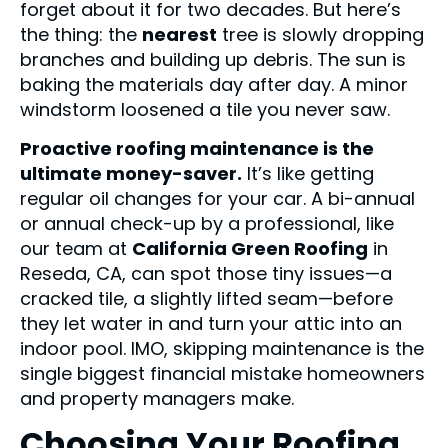
forget about it for two decades. But here’s
the thing: the
nearest
tree is slowly dropping
branches and building up debris. The sun is
baking the materials day after day. A minor
windstorm loosened a tile you never saw.
Proactive roofing maintenance is the
ultimate money-saver.
It’s like getting
regular oil changes for your car. A bi-annual
or annual check-up by a professional, like
our team at
California Green Roofing
in
Reseda, CA, can spot those tiny issues—a
cracked tile, a slightly lifted seam—before
they let water in and turn your attic into an
indoor pool. IMO, skipping maintenance is the
single biggest financial mistake homeowners
and property managers make.
Choosing Your Roofing