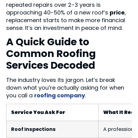
repeated repairs over 2-3 years is
approaching 40-50% of a new roof’s
price
,
replacement starts to make more financial
sense. It’s an investment in peace of mind.
A Quick Guide to
Common Roofing
Services Decoded
The industry loves its jargon. Let’s break
down what you’re actually asking for when
you call a
roofing company
.
Service You Ask For
What It Real
Roof Inspections
A professional