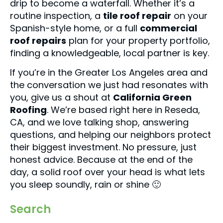
drip to become a waterfall. Whether it’s a
routine inspection, a
tile roof repair
on your
Spanish-style home, or a full
commercial
roof repairs
plan for your property portfolio,
finding a knowledgeable, local partner is key.
If you’re in the Greater Los Angeles area and
the conversation we just had resonates with
you, give us a shout at
California Green
Roofing
. We’re based right here in Reseda,
CA, and we love talking shop, answering
questions, and helping our neighbors protect
their biggest investment. No pressure, just
honest advice. Because at the end of the
day, a solid roof over your head is what lets
you sleep soundly, rain or shine 🙂
Search