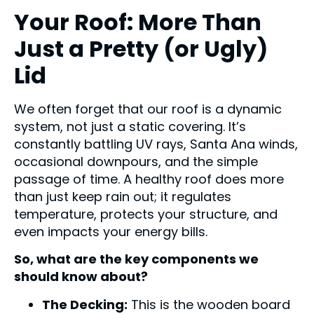
Your Roof: More Than
Just a Pretty (or Ugly)
Lid
We often forget that our roof is a dynamic
system, not just a static covering. It’s
constantly battling UV rays, Santa Ana winds,
occasional downpours, and the simple
passage of time. A healthy roof does more
than just keep rain out; it regulates
temperature, protects your structure, and
even impacts your energy bills.
So, what are the key components we
should know about?
The Decking:
This is the wooden board