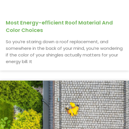
Most Energy-efficient Roof Material And
Color Choices
So you’re staring down a roof replacement, and
somewhere in the back of your mind, you’re wondering
if the color of your shingles actually matters for your
energy bill. It