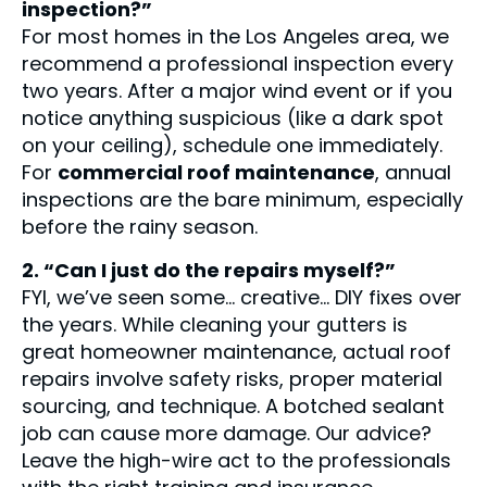
inspection?”
For most homes in the Los Angeles area, we
recommend a professional inspection every
two years. After a major wind event or if you
notice anything suspicious (like a dark spot
on your ceiling), schedule one immediately.
For
commercial roof maintenance
, annual
inspections are the bare minimum, especially
before the rainy season.
2. “Can I just do the repairs myself?”
FYI, we’ve seen some… creative… DIY fixes over
the years. While cleaning your gutters is
great homeowner maintenance, actual roof
repairs involve safety risks, proper material
sourcing, and technique. A botched sealant
job can cause more damage. Our advice?
Leave the high-wire act to the professionals