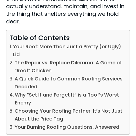
actually understand, maintain, and invest in
the thing that shelters everything we hold
dear.
Table of Contents
Your Roof: More Than Just a Pretty (or Ugly)
Lid
The Repair vs. Replace Dilemma: A Game of
“Roof” Chicken
A Quick Guide to Common Roofing Services
Decoded
Why “Set It and Forget It” is a Roof’s Worst
Enemy
Choosing Your Roofing Partner: It’s Not Just
About the Price Tag
Your Burning Roofing Questions, Answered