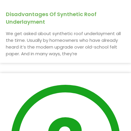
Disadvantages Of Synthetic Roof
Underlayment
We get asked about synthetic roof underlayment all
the time. Usually by homeowners who have already
heard it’s the modern upgrade over old-school felt
paper. And in many ways, they’re