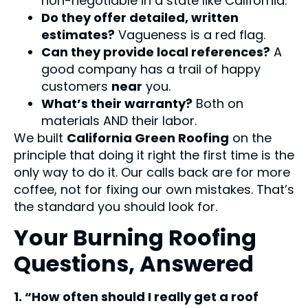
non-negotiable in a state like California.
Do they offer detailed, written
estimates?
Vagueness is a red flag.
Can they provide local references?
A
good company has a trail of happy
customers
near
you.
What’s their warranty?
Both on
materials AND their labor.
We built
California Green Roofing
on the
principle that doing it right the first time is the
only way to do it. Our calls back are for more
coffee, not for fixing our own mistakes. That’s
the standard you should look for.
Your Burning Roofing
Questions, Answered
1. “How often should I really get a roof