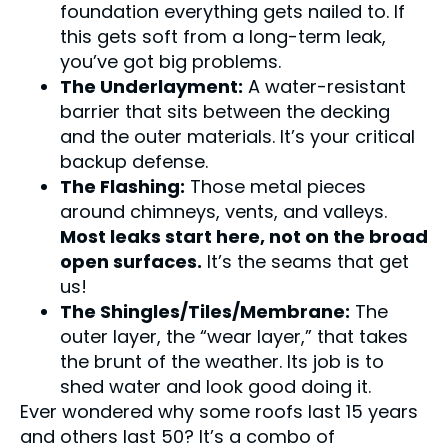
foundation everything gets nailed to. If
this gets soft from a long-term leak,
you’ve got big problems.
The Underlayment:
A water-resistant
barrier that sits between the decking
and the outer materials. It’s your critical
backup defense.
The Flashing:
Those metal pieces
around chimneys, vents, and valleys.
Most leaks start here, not on the broad
open surfaces.
It’s the seams that get
us!
The Shingles/Tiles/Membrane:
The
outer layer, the “wear layer,” that takes
the brunt of the weather. Its job is to
shed water and look good doing it.
Ever wondered why some roofs last 15 years
and others last 50? It’s a combo of