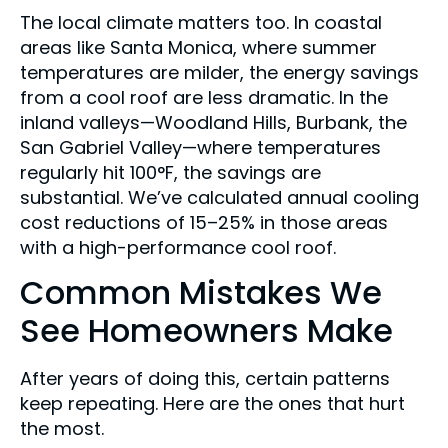
The local climate matters too. In coastal
areas like Santa Monica, where summer
temperatures are milder, the energy savings
from a cool roof are less dramatic. In the
inland valleys—Woodland Hills, Burbank, the
San Gabriel Valley—where temperatures
regularly hit 100°F, the savings are
substantial. We’ve calculated annual cooling
cost reductions of 15–25% in those areas
with a high-performance cool roof.
Common Mistakes We
See Homeowners Make
After years of doing this, certain patterns
keep repeating. Here are the ones that hurt
the most.