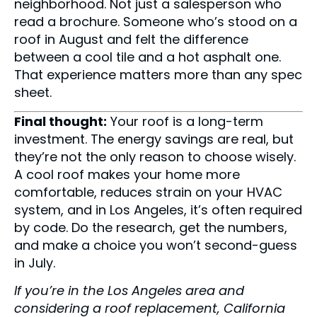
neighborhood. Not just a salesperson who
read a brochure. Someone who’s stood on a
roof in August and felt the difference
between a cool tile and a hot asphalt one.
That experience matters more than any spec
sheet.
Final thought:
Your roof is a long-term
investment. The energy savings are real, but
they’re not the only reason to choose wisely.
A cool roof makes your home more
comfortable, reduces strain on your HVAC
system, and in Los Angeles, it’s often required
by code. Do the research, get the numbers,
and make a choice you won’t second-guess
in July.
If you’re in the Los Angeles area and
considering a roof replacement, California