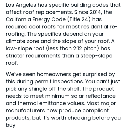
Los Angeles has specific building codes that
affect roof replacements. Since 2014, the
California Energy Code (Title 24) has
required cool roofs for most residential re-
roofing. The specifics depend on your
climate zone and the slope of your roof. A
low-slope roof (less than 2:12 pitch) has
stricter requirements than a steep-slope
roof.
We’ve seen homeowners get surprised by
this during permit inspections. You can’t just
pick any shingle off the shelf. The product
needs to meet minimum solar reflectance
and thermal emittance values. Most major
manufacturers now produce compliant
products, but it’s worth checking before you
buy.