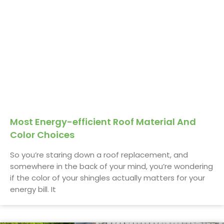
Most Energy-efficient Roof Material And
Color Choices
So you’re staring down a roof replacement, and
somewhere in the back of your mind, you’re wondering
if the color of your shingles actually matters for your
energy bill. It