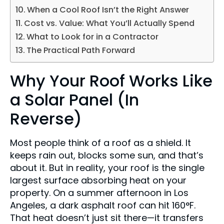
When a Cool Roof Isn’t the Right Answer
Cost vs. Value: What You’ll Actually Spend
What to Look for in a Contractor
The Practical Path Forward
Why Your Roof Works Like
a Solar Panel (In
Reverse)
Most people think of a roof as a shield. It
keeps rain out, blocks some sun, and that’s
about it. But in reality, your roof is the single
largest surface absorbing heat on your
property. On a summer afternoon in Los
Angeles, a dark asphalt roof can hit 160°F.
That heat doesn’t just sit there—it transfers