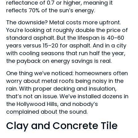
reflectance of 0.7 or higher, meaning it
reflects 70% of the sun’s energy.
The downside? Metal costs more upfront.
You’re looking at roughly double the price of
standard asphalt. But the lifespan is 40–60
years versus 15–20 for asphalt. And in a city
with cooling seasons that run half the year,
the payback on energy savings is real.
One thing we’ve noticed: homeowners often
worry about metal roofs being noisy in the
rain. With proper decking and insulation,
that’s not an issue. We’ve installed dozens in
the Hollywood Hills, and nobody’s
complained about the sound.
Clay and Concrete Tile