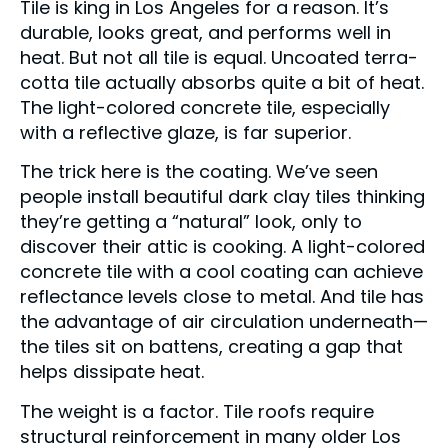
Tile is king in Los Angeles for a reason. It’s
durable, looks great, and performs well in
heat. But not all tile is equal. Uncoated terra-
cotta tile actually absorbs quite a bit of heat.
The light-colored concrete tile, especially
with a reflective glaze, is far superior.
The trick here is the coating. We’ve seen
people install beautiful dark clay tiles thinking
they’re getting a “natural” look, only to
discover their attic is cooking. A light-colored
concrete tile with a cool coating can achieve
reflectance levels close to metal. And tile has
the advantage of air circulation underneath—
the tiles sit on battens, creating a gap that
helps dissipate heat.
The weight is a factor. Tile roofs require
structural reinforcement in many older Los