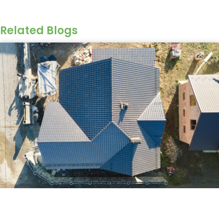
Related Blogs