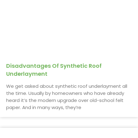
Disadvantages Of Synthetic Roof
Underlayment
We get asked about synthetic roof underlayment all
the time. Usually by homeowners who have already
heard it’s the modern upgrade over old-school felt
paper. And in many ways, they’re