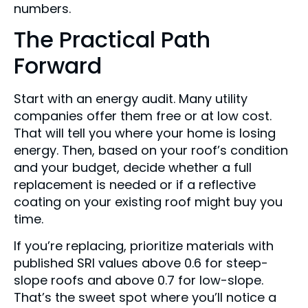
numbers.
The Practical Path
Forward
Start with an energy audit. Many utility
companies offer them free or at low cost.
That will tell you where your home is losing
energy. Then, based on your roof’s condition
and your budget, decide whether a full
replacement is needed or if a reflective
coating on your existing roof might buy you
time.
If you’re replacing, prioritize materials with
published SRI values above 0.6 for steep-
slope roofs and above 0.7 for low-slope.
That’s the sweet spot where you’ll notice a