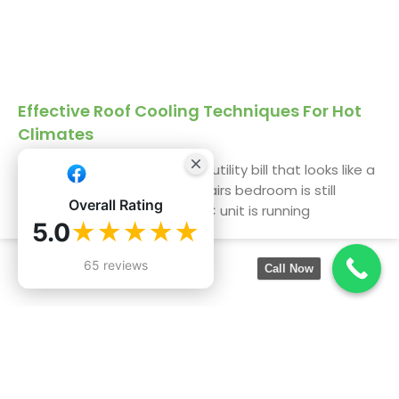
Effective Roof Cooling Techniques For Hot
Climates
We get it. You’re staring at a utility bill that looks like a
phone number, and the upstairs bedroom is still
Overall Rating
uninhabitable by 3 PM. The AC unit is running
5.0
★★★★★
65 reviews
Call Now
Services:
Company
Information:
Roofing Inspection
19550
Roof Installation