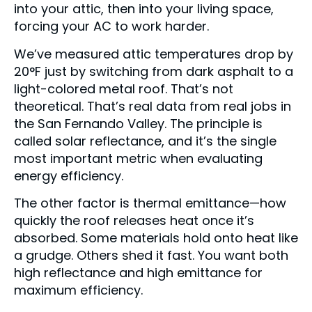
into your attic, then into your living space,
forcing your AC to work harder.
We’ve measured attic temperatures drop by
20°F just by switching from dark asphalt to a
light-colored metal roof. That’s not
theoretical. That’s real data from real jobs in
the San Fernando Valley. The principle is
called solar reflectance, and it’s the single
most important metric when evaluating
energy efficiency.
The other factor is thermal emittance—how
quickly the roof releases heat once it’s
absorbed. Some materials hold onto heat like
a grudge. Others shed it fast. You want both
high reflectance and high emittance for
maximum efficiency.