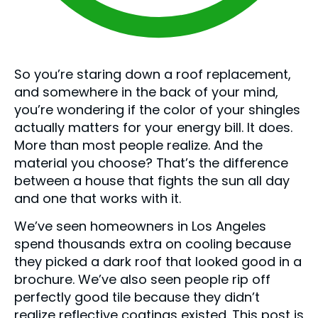
So you’re staring down a roof replacement,
and somewhere in the back of your mind,
you’re wondering if the color of your shingles
actually matters for your energy bill. It does.
More than most people realize. And the
material you choose? That’s the difference
between a house that fights the sun all day
and one that works with it.
We’ve seen homeowners in Los Angeles
spend thousands extra on cooling because
they picked a dark roof that looked good in a
brochure. We’ve also seen people rip off
perfectly good tile because they didn’t
realize reflective coatings existed. This post is