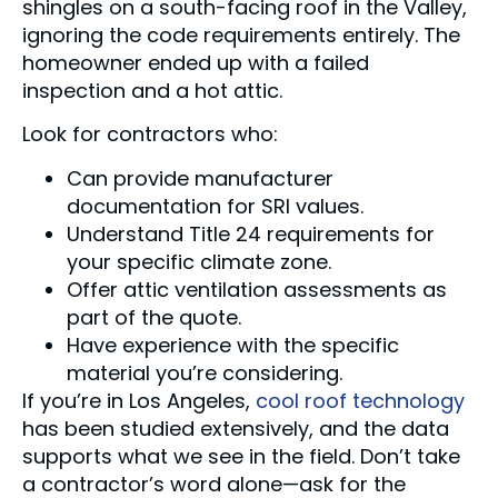
shingles on a south-facing roof in the Valley,
ignoring the code requirements entirely. The
homeowner ended up with a failed
inspection and a hot attic.
Look for contractors who:
Can provide manufacturer
documentation for SRI values.
Understand Title 24 requirements for
your specific climate zone.
Offer attic ventilation assessments as
part of the quote.
Have experience with the specific
material you’re considering.
If you’re in Los Angeles,
cool roof technology
has been studied extensively, and the data
supports what we see in the field. Don’t take
a contractor’s word alone—ask for the