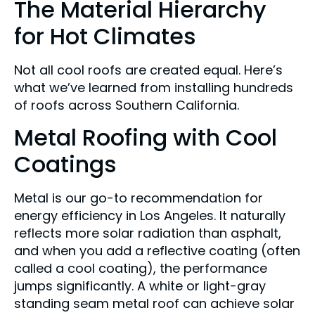
The Material Hierarchy
for Hot Climates
Not all cool roofs are created equal. Here’s
what we’ve learned from installing hundreds
of roofs across Southern California.
Metal Roofing with Cool
Coatings
Metal is our go-to recommendation for
energy efficiency in Los Angeles. It naturally
reflects more solar radiation than asphalt,
and when you add a reflective coating (often
called a cool coating), the performance
jumps significantly. A white or light-gray
standing seam metal roof can achieve solar