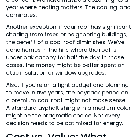
year where heating matters. The cooling load
dominates.
Another exception: if your roof has significant
shading from trees or neighboring buildings,
the benefit of a cool roof diminishes. We’ve
done homes in the hills where the roof is
under oak canopy for half the day. In those
cases, the money might be better spent on
attic insulation or window upgrades.
Also, if you’re on a tight budget and planning
to move in five years, the payback period on
a premium cool roof might not make sense.
A standard asphalt shingle in a medium color
might be the pragmatic choice. Not every
decision needs to be optimized for energy.
Cost vs. Value: What