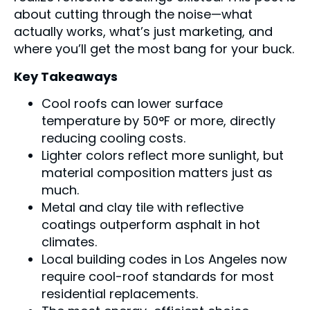
about cutting through the noise—what
actually works, what’s just marketing, and
where you’ll get the most bang for your buck.
Key Takeaways
Cool roofs can lower surface
temperature by 50°F or more, directly
reducing cooling costs.
Lighter colors reflect more sunlight, but
material composition matters just as
much.
Metal and clay tile with reflective
coatings outperform asphalt in hot
climates.
Local building codes in Los Angeles now
require cool-roof standards for most
residential replacements.