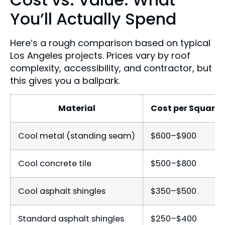
You’ll Actually Spend
Here’s a rough comparison based on typical
Los Angeles projects. Prices vary by roof
complexity, accessibility, and contractor, but
this gives you a ballpark.
Material
Cost per Square (
Cool metal (standing seam)
$600–$900
Cool concrete tile
$500–$800
Cool asphalt shingles
$350–$500
Standard asphalt shingles
$250–$400