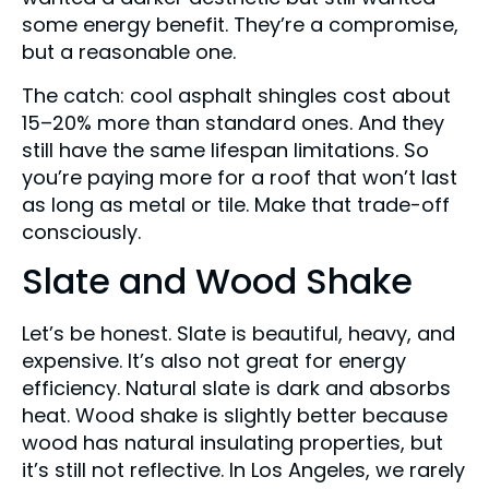
some energy benefit. They’re a compromise,
but a reasonable one.
The catch: cool asphalt shingles cost about
15–20% more than standard ones. And they
still have the same lifespan limitations. So
you’re paying more for a roof that won’t last
as long as metal or tile. Make that trade-off
consciously.
Slate and Wood Shake
Let’s be honest. Slate is beautiful, heavy, and
expensive. It’s also not great for energy
efficiency. Natural slate is dark and absorbs
heat. Wood shake is slightly better because
wood has natural insulating properties, but
it’s still not reflective. In Los Angeles, we rarely