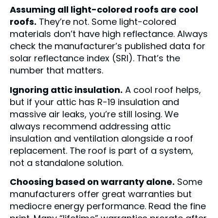
Assuming all light-colored roofs are cool
roofs.
They’re not. Some light-colored
materials don’t have high reflectance. Always
check the manufacturer’s published data for
solar reflectance index (SRI). That’s the
number that matters.
Ignoring attic insulation.
A cool roof helps,
but if your attic has R-19 insulation and
massive air leaks, you’re still losing. We
always recommend addressing attic
insulation and ventilation alongside a roof
replacement. The roof is part of a system,
not a standalone solution.
Choosing based on warranty alone.
Some
manufacturers offer great warranties but
mediocre energy performance. Read the fine