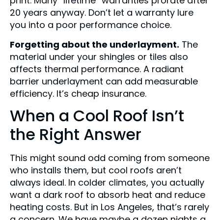
print. Many “lifetime” warranties prorate after
20 years anyway. Don’t let a warranty lure
you into a poor performance choice.
Forgetting about the underlayment.
The
material under your shingles or tiles also
affects thermal performance. A radiant
barrier underlayment can add measurable
efficiency. It’s cheap insurance.
When a Cool Roof Isn’t
the Right Answer
This might sound odd coming from someone
who installs them, but cool roofs aren’t
always ideal. In colder climates, you actually
want a dark roof to absorb heat and reduce
heating costs. But in Los Angeles, that’s rarely
a concern. We have maybe a dozen nights a