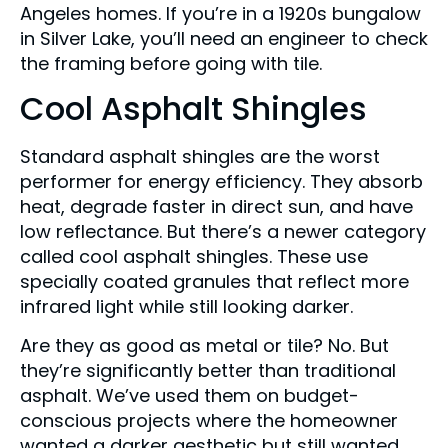
Angeles homes. If you’re in a 1920s bungalow
in Silver Lake, you’ll need an engineer to check
the framing before going with tile.
Cool Asphalt Shingles
Standard asphalt shingles are the worst
performer for energy efficiency. They absorb
heat, degrade faster in direct sun, and have
low reflectance. But there’s a newer category
called cool asphalt shingles. These use
specially coated granules that reflect more
infrared light while still looking darker.
Are they as good as metal or tile? No. But
they’re significantly better than traditional
asphalt. We’ve used them on budget-
conscious projects where the homeowner
wanted a darker aesthetic but still wanted