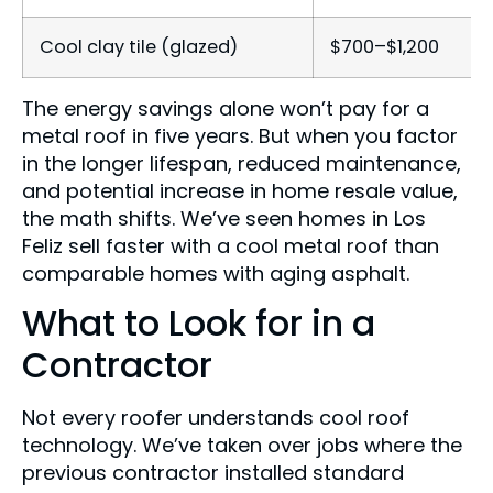
Cool clay tile (glazed)
$700–$1,200
The energy savings alone won’t pay for a
metal roof in five years. But when you factor
in the longer lifespan, reduced maintenance,
and potential increase in home resale value,
the math shifts. We’ve seen homes in Los
Feliz sell faster with a cool metal roof than
comparable homes with aging asphalt.
What to Look for in a
Contractor
Not every roofer understands cool roof
technology. We’ve taken over jobs where the
previous contractor installed standard