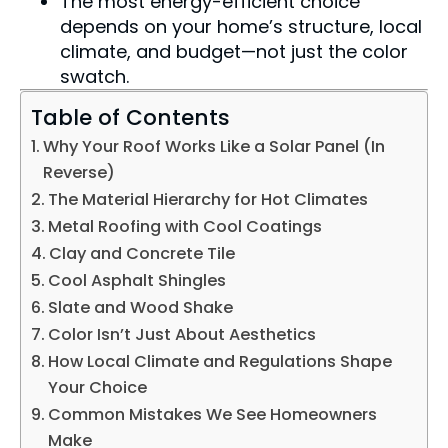
The most energy-efficient choice
depends on your home’s structure, local
climate, and budget—not just the color
swatch.
Table of Contents
Why Your Roof Works Like a Solar Panel (In
Reverse)
The Material Hierarchy for Hot Climates
Metal Roofing with Cool Coatings
Clay and Concrete Tile
Cool Asphalt Shingles
Slate and Wood Shake
Color Isn’t Just About Aesthetics
How Local Climate and Regulations Shape
Your Choice
Common Mistakes We See Homeowners
Make