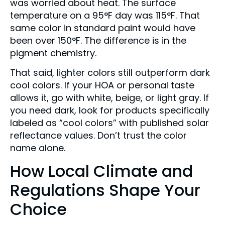
was worried about heat. The surface
temperature on a 95°F day was 115°F. That
same color in standard paint would have
been over 150°F. The difference is in the
pigment chemistry.
That said, lighter colors still outperform dark
cool colors. If your HOA or personal taste
allows it, go with white, beige, or light gray. If
you need dark, look for products specifically
labeled as “cool colors” with published solar
reflectance values. Don’t trust the color
name alone.
How Local Climate and
Regulations Shape Your
Choice