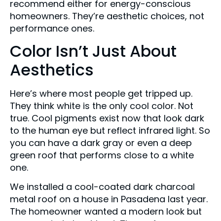
recommend either for energy-conscious
homeowners. They’re aesthetic choices, not
performance ones.
Color Isn’t Just About
Aesthetics
Here’s where most people get tripped up.
They think white is the only cool color. Not
true. Cool pigments exist now that look dark
to the human eye but reflect infrared light. So
you can have a dark gray or even a deep
green roof that performs close to a white
one.
We installed a cool-coated dark charcoal
metal roof on a house in Pasadena last year.
The homeowner wanted a modern look but