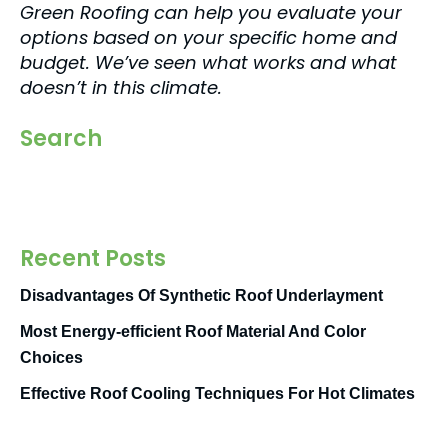
Green Roofing can help you evaluate your
options based on your specific home and
budget. We’ve seen what works and what
doesn’t in this climate.
Search
Recent Posts
Disadvantages Of Synthetic Roof Underlayment
Most Energy-efficient Roof Material And Color
Choices
Effective Roof Cooling Techniques For Hot Climates