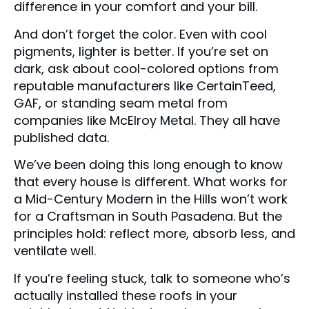
difference in your comfort and your bill.
And don’t forget the color. Even with cool
pigments, lighter is better. If you’re set on
dark, ask about cool-colored options from
reputable manufacturers like CertainTeed,
GAF, or standing seam metal from
companies like McElroy Metal. They all have
published data.
We’ve been doing this long enough to know
that every house is different. What works for
a Mid-Century Modern in the Hills won’t work
for a Craftsman in South Pasadena. But the
principles hold: reflect more, absorb less, and
ventilate well.
If you’re feeling stuck, talk to someone who’s
actually installed these roofs in your