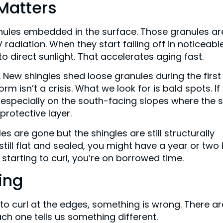
 Matters
anules embedded in the surface. Those granules ar
radiation. When they start falling off in noticeabl
 direct sunlight. That accelerates aging fast.
. New shingles shed loose granules during the first
rm isn’t a crisis. What we look for is bald spots. If
 especially on the south-facing slopes where the 
 protective layer.
s are gone but the shingles are still structurally
still flat and sealed, you might have a year or two l
 starting to curl, you’re on borrowed time.
ing
t to curl at the edges, something is wrong. There ar
ach one tells us something different.