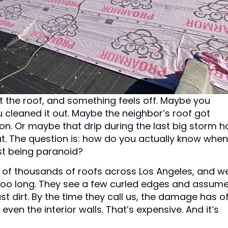
at the roof, and something feels off. Maybe you
u cleaned it out. Maybe the neighbor’s roof got
n. Or maybe that drip during the last big storm h
out. The question is: how do you actually know when
ust being paranoid?
 of thousands of roofs across Los Angeles, and w
o long. They see a few curled edges and assume 
st dirt. By the time they call us, the damage has o
ven the interior walls. That’s expensive. And it’s