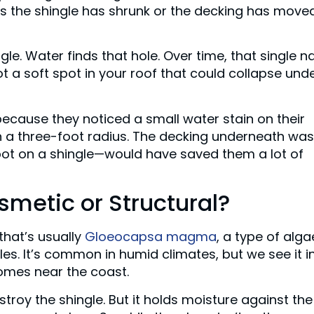
is the shingle has shrunk or the decking has moved
gle. Water finds that hole. Over time, that single na
t a soft spot in your roof that could collapse und
ecause they noticed a small water stain on their
in a three-foot radius. The decking underneath was
pot on a shingle—would have saved them a lot of
smetic or Structural?
that’s usually
Gloeocapsa magma
, a type of alga
gles. It’s common in humid climates, but we see it i
homes near the coast.
stroy the shingle. But it holds moisture against the