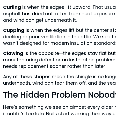
Curling
is when the edges lift upward. That usuall
asphalt has dried out, often from heat exposure.
and wind can get underneath it.
Cupping
is when the edges lift but the center sta
decking or poor ventilation in the attic. We see t
wasn’t designed for modern insulation standard
Clawing
is the opposite—the edges stay flat but
manufacturing defect or an installation problem.
needs replacement sooner rather than later.
Any of these shapes mean the shingle is no long
underneath, wind can tear them off, and the se
The Hidden Problem Nobody
Here’s something we see on almost every older
it until it’s too late. Nails start working their way