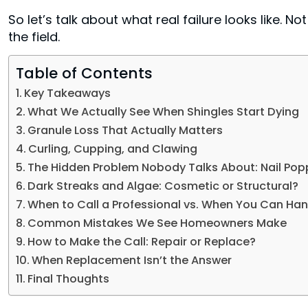
So let’s talk about what real failure looks like. N
the field.
Table of Contents
Key Takeaways
What We Actually See When Shingles Start Dying
Granule Loss That Actually Matters
Curling, Cupping, and Clawing
The Hidden Problem Nobody Talks About: Nail Pop
Dark Streaks and Algae: Cosmetic or Structural?
When to Call a Professional vs. When You Can Hand
Common Mistakes We See Homeowners Make
How to Make the Call: Repair or Replace?
When Replacement Isn’t the Answer
Final Thoughts