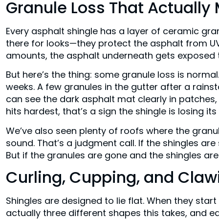
Granule Loss That Actually
Every asphalt shingle has a layer of ceramic gr
there for looks—they protect the asphalt from UV 
amounts, the asphalt underneath gets exposed to
But here’s the thing: some granule loss is normal
weeks. A few granules in the gutter after a rainsto
can see the dark asphalt mat clearly in patches,
hits hardest, that’s a sign the shingle is losing its
We’ve also seen plenty of roofs where the granule
sound. That’s a judgment call. If the shingles are 
But if the granules are gone and the shingles are
Curling, Cupping, and Claw
Shingles are designed to lie flat. When they star
actually three different shapes this takes, and e