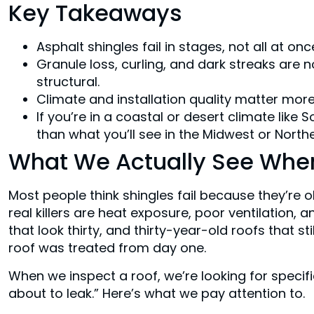
Key Takeaways
Asphalt shingles fail in stages, not all at o
Granule loss, curling, and dark streaks are
structural.
Climate and installation quality matter mor
If you’re in a coastal or desert climate like S
than what you’ll see in the Midwest or North
What We Actually See When
Most people think shingles fail because they’re ol
real killers are heat exposure, poor ventilation, 
that look thirty, and thirty-year-old roofs that stil
roof was treated from day one.
When we inspect a roof, we’re looking for specific 
about to leak.” Here’s what we pay attention to.