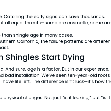
nce. Catching the early signs can save thousands.
 not all equal threats—some are cosmetic, some ar
e than shingle age in many cases.
outhern California, the failure patterns are differen
east.
 Shingles Start Dying
d. And sure, age is a factor. But in our experience,
and bad installation. We’ve seen ten-year-old roofs
l have life left. The difference isn’t luck—it’s how th
physical changes. Not just “is it leaking,” but “is it