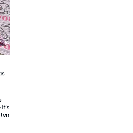
as
e
it’s
ften