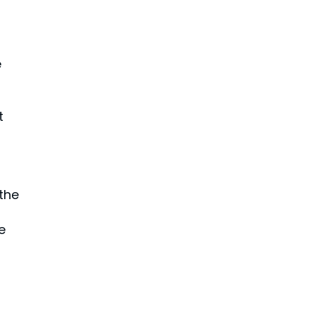
e
t
 the
e