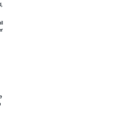
,
il
er
e
n