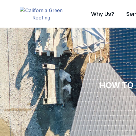
Why Us?
Ser
HOW TO 