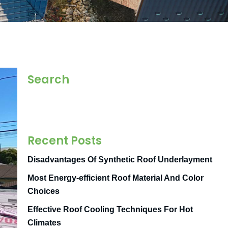
Search
Recent Posts
Disadvantages Of Synthetic Roof Underlayment
Most Energy-efficient Roof Material And Color
Choices
Effective Roof Cooling Techniques For Hot
Climates