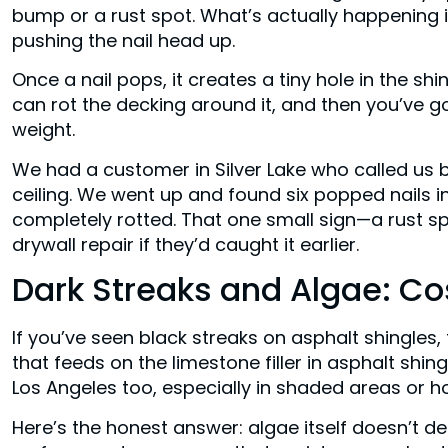
bump or a rust spot. What’s actually happening 
pushing the nail head up.
Once a nail pops, it creates a tiny hole in the shin
can rot the decking around it, and then you’ve go
weight.
We had a customer in Silver Lake who called us b
ceiling. We went up and found six popped nails 
completely rotted. That one small sign—a rust s
drywall repair if they’d caught it earlier.
Dark Streaks and Algae: Co
If you’ve seen black streaks on asphalt shingles, 
that feeds on the limestone filler in asphalt shin
Los Angeles too, especially in shaded areas or 
Here’s the honest answer: algae itself doesn’t de