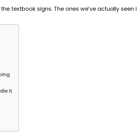
ot the textbook signs. The ones we’ve actually seen 
ping
le It