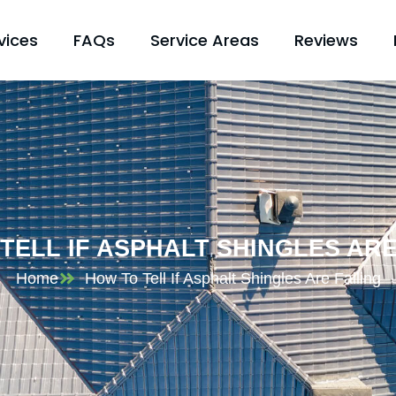
vices
FAQs
Service Areas
Reviews
TELL IF ASPHALT SHINGLES ARE
Home
How To Tell If Asphalt Shingles Are Failing