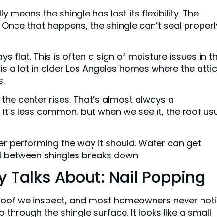
y means the shingle has lost its flexibility. The
 Once that happens, the shingle can’t seal properl
ys flat. This is often a sign of moisture issues in t
his a lot in older Los Angeles homes where the attic
s.
 the center rises. That’s almost always a
 It’s less common, but when we see it, the roof usu
er performing the way it should. Water can get
al between shingles breaks down.
 Talks About: Nail Popping
 roof we inspect, and most homeowners never not
 up through the shingle surface. It looks like a small