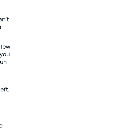
en’t
e
 few
 you
sun
eft.
e