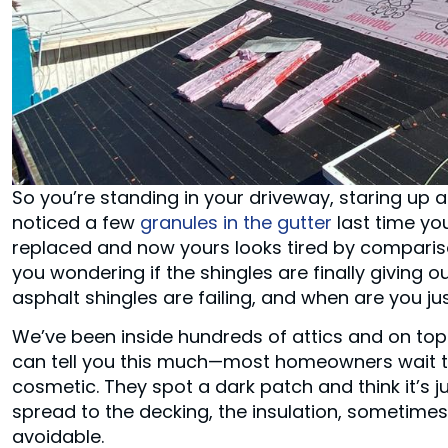
So you’re standing in your driveway, staring up 
noticed a few
granules in the gutter
last time yo
replaced and now yours looks tired by compariso
you wondering if the shingles are finally giving 
asphalt shingles are failing, and when are you j
We’ve been inside hundreds of attics and on top
can tell you this much—most homeowners wait to
cosmetic. They spot a dark patch and think it’s ju
spread to the decking, the insulation, sometimes e
avoidable.