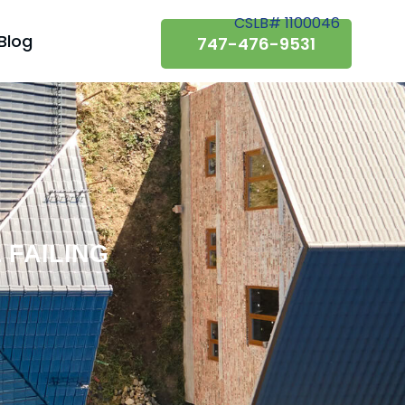
CSLB# 1100046
Blog
747-476-9531
 FAILING