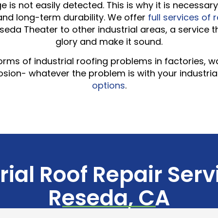
 is not easily detected. This is why it is necessa
 and long-term durability. We offer
full services of 
eseda Theater to other industrial areas, a service 
glory and make it sound.
l forms of industrial roofing problems in factories,
ion- whatever the problem is with your industria
options
.
rial Roof Repair Serv
Reseda, CA