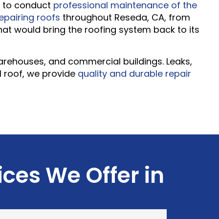
ry to conduct
professional maintenance of the
repairing roofs
throughout Reseda, CA, from
that would bring the roofing system back to its
 warehouses, and commercial buildings. Leaks,
l roof, we provide
quality and durable repair
ices We Offer in