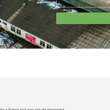
 by a friend and was not disappointed.