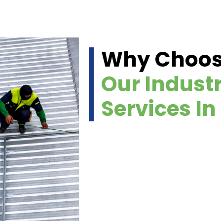
Why Choo
Our Industr
Services In