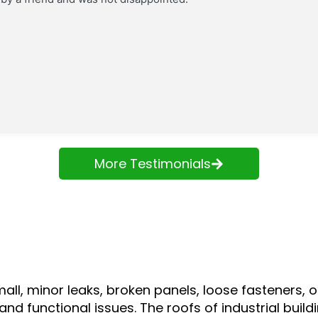
More Testimonials
mall, minor leaks, broken panels, loose fasteners
and functional issues. The roofs of industrial bui