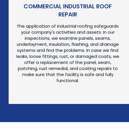
COMMERCIAL INDUSTRIAL ROOF
REPAIR
The application of industrial roofing safeguards
your company's activities and assets. In our
inspections, we examine panels, seams,
underlayment, insulation, flashing, and drainage
systems and find the problems. In case we find
leaks, loose fittings, rust, or damaged coats, we
offer a replacement of the panel, seam,
patching, rust remedial, and coating repairs to
make sure that the facility is safe and fully
functional.