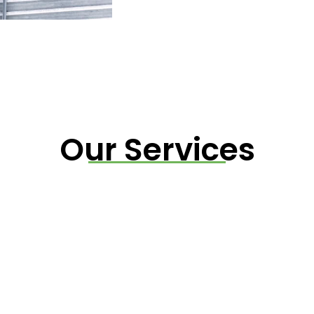
Our Services