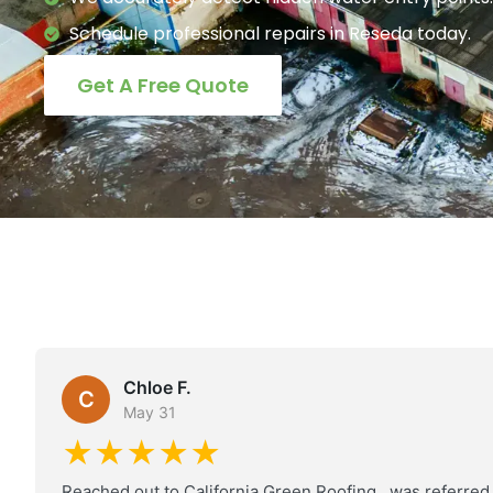
Schedule professional repairs in Reseda today.
Get A Free Quote
Chloe F.
C
May 31
★★★★★
Reached out to California Green Roofing , was referred