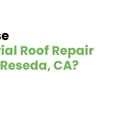
se
ial Roof Repair
 Reseda, CA?