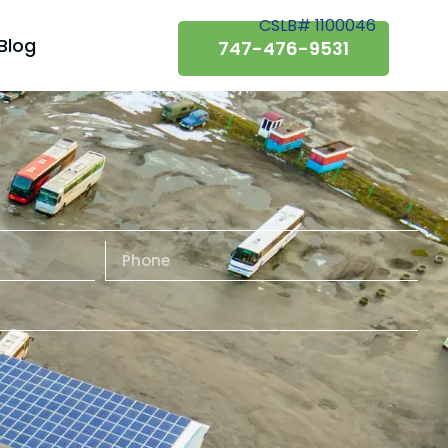
CSLB# 1100046
Blog
747-476-9531