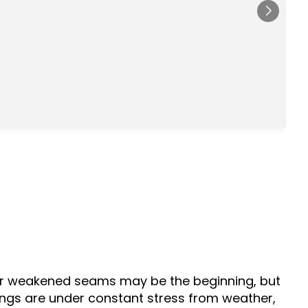
s
d
, or weakened seams may be the beginning, but
ldings are under constant stress from weather,