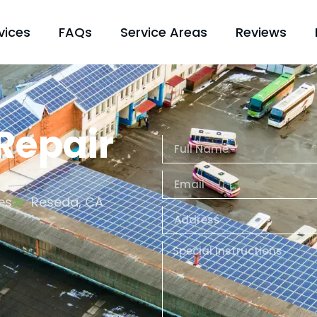
vices
FAQs
Service Areas
Reviews
 Repair
es
Reseda, CA