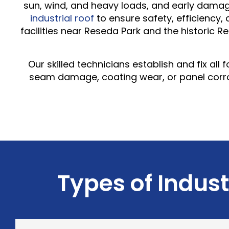
sun, wind, and heavy loads, and early damage
industrial roof
to ensure safety, efficiency,
facilities near Reseda Park and the historic R
Our skilled technicians establish and fix al
seam damage, coating wear, or panel corros
Types of Indust