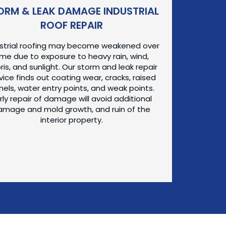
ORM & LEAK DAMAGE INDUSTRIAL
ROOF REPAIR
ustrial roofing may become weakened over
ime due to exposure to heavy rain, wind,
ris, and sunlight. Our storm and leak repair
vice finds out coating wear, cracks, raised
nels, water entry points, and weak points.
rly repair of damage will avoid additional
amage and mold growth, and ruin of the
interior property.