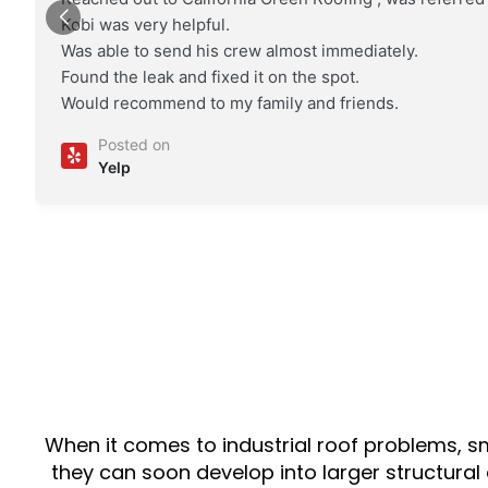
Kobi was very helpful.
Was able to send his crew almost immediately.
Found the leak and fixed it on the spot.
Would recommend to my family and friends.
Posted on
Yelp
When it comes to industrial roof problems, s
they can soon develop into larger structural 