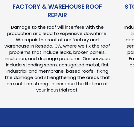
FACTORY & WAREHOUSE ROOF
ST
REPAIR
Damage to the roof will interfere with the
Ind
production and lead to expensive downtime.
t
We repair the roof of our factory and
deb
warehouse in Reseda, CA, where we fix the roof
ser
problems that include leaks, broken panels,
pa
insulation, and drainage problems. Our services
Ea
include standing seam, corrugated metal, flat
d
industrial, and membrane-based roofs- fixing
the damage and strengthening the areas that
are not too strong to increase the lifetime of
your industrial roof.