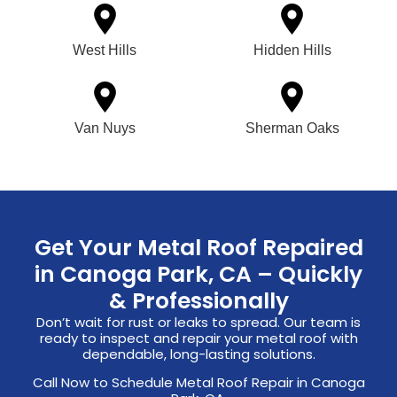
West Hills
Hidden Hills
Van Nuys
Sherman Oaks
Get Your Metal Roof Repaired
in Canoga Park, CA – Quickly
& Professionally
Don’t wait for rust or leaks to spread. Our team is
ready to inspect and repair your metal roof with
dependable, long-lasting solutions.
Call Now to Schedule Metal Roof Repair in Canoga