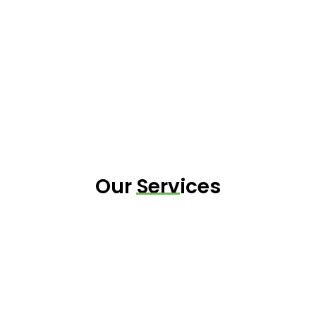
Our Services