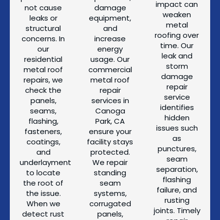
impact can
not cause
damage
weaken
leaks or
equipment,
metal
structural
and
roofing over
concerns. In
increase
time. Our
our
energy
leak and
residential
usage. Our
storm
metal roof
commercial
damage
repairs, we
metal roof
repair
check the
repair
service
panels,
services in
identifies
seams,
Canoga
hidden
flashing,
Park, CA
issues such
fasteners,
ensure your
as
coatings,
facility stays
punctures,
and
protected.
seam
underlayment
We repair
separation,
to locate
standing
flashing
the root of
seam
failure, and
the issue.
systems,
rusting
When we
corrugated
joints. Timely
detect rust
panels,