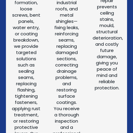
repair
formation,
industrial
prevents
loose
roofs, and
ceiling
screws, bent
metal
stains,
panels,
shingles—
mould,
water entry,
fixing leaks,
structural
or coating
reinforcing
deterioration,
breakdown,
seams,
and costly
we provide
replacing
future
targeted
damaged
damage,
solutions
sections,
giving you
such as
correcting
peace of
sealing
drainage
mind and
seams,
problems,
reliable
replacing
and
protection.
flashing,
restoring
tightening
surface
fasteners,
coatings.
applying rust
You receive
treatment,
a thorough
or restoring
inspection
protective
and a