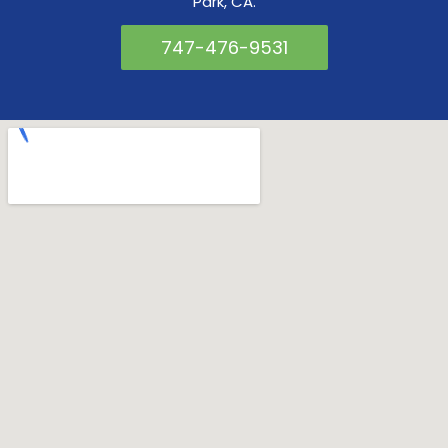
Park, CA.
747-476-9531