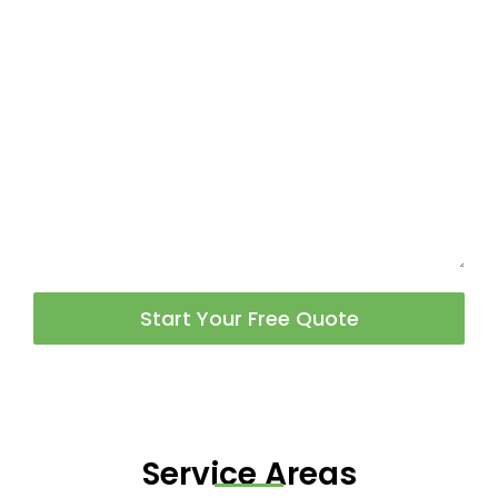
Start Your Free Quote
Service Areas