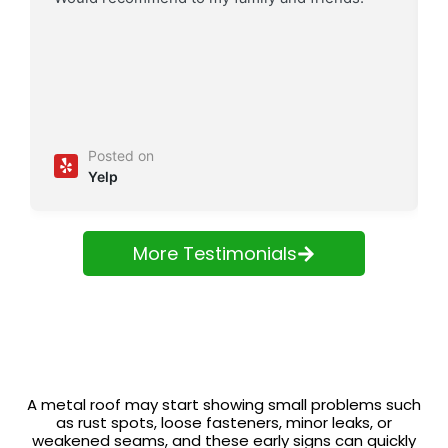
Posted on
Yelp
More Testimonials
A metal roof may start showing small problems such
as rust spots, loose fasteners, minor leaks, or
weakened seams, and these early signs can quickly