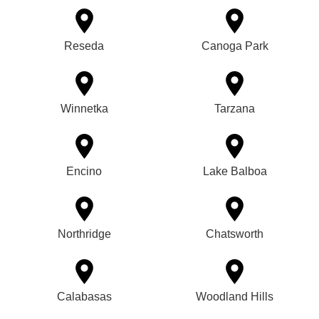
Reseda
Canoga Park
Winnetka
Tarzana
Encino
Lake Balboa
Northridge
Chatsworth
Calabasas
Woodland Hills