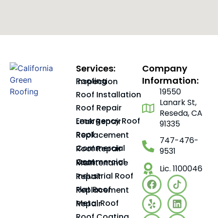
Services:
Company
Information:
Roofing Inspection
19550
Roof Installation
Lanark St,
Roof Repair
Reseda, CA
Emergency Roof Leak Repair
91335
Roof Replacement
747-476-
Commercial Roof Repair
9531
Commercial Roof Maintenance
Lic. 1100046
Industrial Roof Repair
Flat Roof Replacement
Metal Roof Repair
Roof Coating