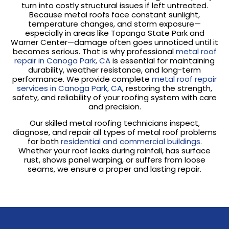
turn into costly structural issues if left untreated.
Because metal roofs face constant sunlight,
temperature changes, and storm exposure—
especially in areas like Topanga State Park and
Warner Center—damage often goes unnoticed until it
becomes serious. That is why professional
metal roof
repair in Canoga Park, CA
is essential for maintaining
durability, weather resistance, and long-term
performance. We provide complete
metal roof repair
services in Canoga Park, CA
, restoring the strength,
safety, and reliability of your roofing system with care
and precision.
Our skilled metal roofing technicians inspect,
diagnose, and repair all types of metal roof problems
for both
residential and commercial buildings
.
Whether your roof leaks during rainfall, has surface
rust, shows panel warping, or suffers from loose
seams, we ensure a proper and lasting repair.