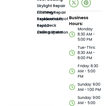
Skylight Repair
Chimney Flashing Repair
Business
Residential Roof Replacement
Hours:
Roof Deck Repair
Monday:
Ceiling Water Stain Inspection
8:30 AM -
5:00 PM
Tue-Thrs:
8:30 AM -
8:00 PM
Friday: 8:30
AM - 5:00
PM
Sunday: 9:00
AM - 1:00 PM
Sunday: 9:00
AM - 5:00