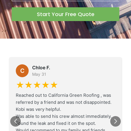
Start Your Free Quote
Chloe F.
C
May 31
★★★★★
Reached out to California Green Roofing , was
referred by a friend and was not disappointed.
Kobi was very helpful.
Was able to send his crew almost immediately.
Found the leak and fixed it on the spot.
Would recommend to my family and friends.