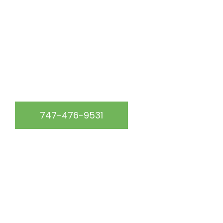
At California Green Roofing, we are the go-to roofing
experts in the Los Angeles, CA & surrounding area.
WE SERVICE THE FOLLOWING AREAS:
747-476-9531
START YOUR FREE QUOTE
Get up to 15% off your roof repair service