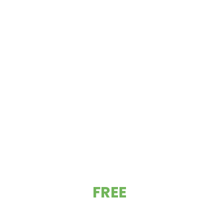
GET YOUR
FREE
ESTIMATE TODAY!