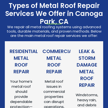
Types of Metal Roof Repair
Services We Offer in Canoga
Park, CA
We repair all metal roofing systems using advanced
tools, durable materials, and proven methods. Below
are the main metal roof repair services we offer:
RESIDENTIAL
COMMERCIAL
LEAK &
METAL
METAL
STORM
ROOF
ROOF
DAMAGE
REPAIR
REPAIR
METAL
ROOF
Your home’s
Metal roof
REPAIR
metal roof
issues in
should
commercial
Windstorms,
provide
properties
heavy rain,
dependable
can disrupt
and debris
protection—
operations,