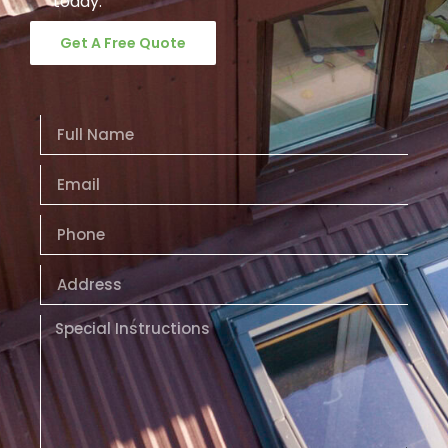
today.
Get A Free Quote