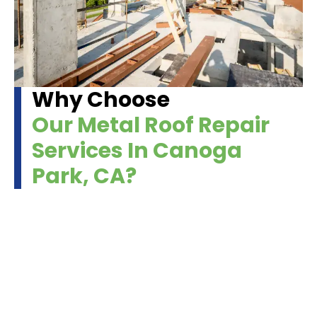
Why Choose
Our Metal Roof Repair
Services In Canoga
Park, CA?