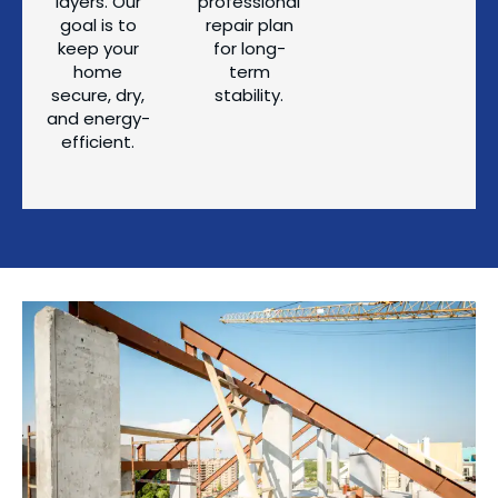
layers. Our
professional
goal is to
repair plan
keep your
for long-
home
term
secure, dry,
stability.
and energy-
efficient.