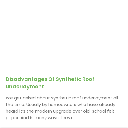
Disadvantages Of Synthetic Roof
Underlayment
We get asked about synthetic roof underlayment all
the time. Usually by homeowners who have already
heard it’s the modern upgrade over old-school felt
paper. And in many ways, they’re