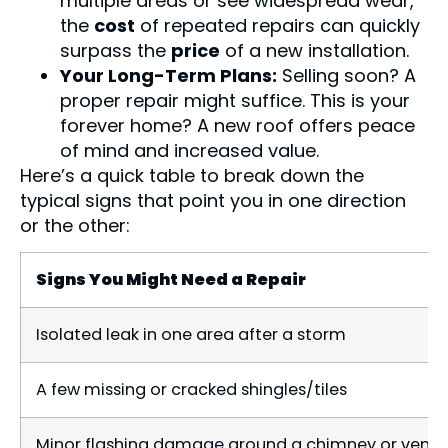
multiple areas or see widespread wear,
the
cost
of repeated repairs can quickly
surpass the
price
of a new installation.
Your Long-Term Plans:
Selling soon? A
proper repair might suffice. This is your
forever home? A new roof offers peace
of mind and increased value.
Here’s a quick table to break down the
typical signs that point you in one direction
or the other:
Signs You Might Need a Repair
Isolated leak in one area after a storm
A few missing or cracked shingles/tiles
Minor flashing damage around a chimney or vent