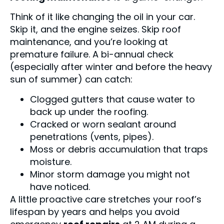
Think of it like changing the oil in your car.
Skip it, and the engine seizes. Skip roof
maintenance, and you’re looking at
premature failure. A bi-annual check
(especially after winter and before the heavy
sun of summer) can catch:
Clogged gutters that cause water to
back up under the roofing.
Cracked or worn sealant around
penetrations (vents, pipes).
Moss or debris accumulation that traps
moisture.
Minor storm damage you might not
have noticed.
A little proactive care stretches your roof’s
lifespan by years and helps you avoid