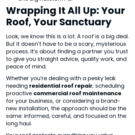
Wrapping It All Up: Your
Roof, Your Sanctuary
Look, we know this is a lot. A roof is a big deal.
But it doesn’t have to be a scary, mysterious
process. It’s about finding a partner you trust
to give you straight advice, quality work, and
peace of mind.
Whether you’re dealing with a pesky leak
needing
residential roof repair
, scheduling
proactive
commercial roof maintenance
for your business, or considering a brand-
new installation, the approach should be the
same: informed, careful, and focused on the
long haul.