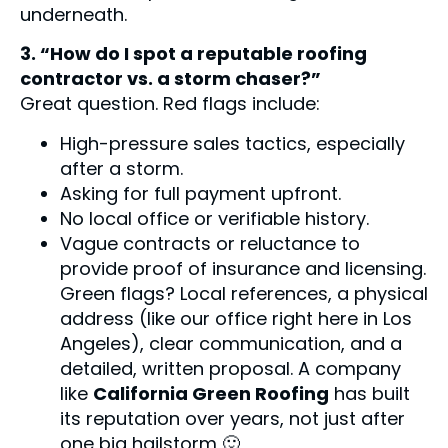
underneath.
3. “How do I spot a reputable roofing
contractor vs. a storm chaser?”
Great question. Red flags include:
High-pressure sales tactics, especially
after a storm.
Asking for full payment upfront.
No local office or verifiable history.
Vague contracts or reluctance to
provide proof of insurance and licensing.
Green flags? Local references, a physical
address (like our office right here in Los
Angeles), clear communication, and a
detailed, written proposal. A company
like
California Green Roofing
has built
its reputation over years, not just after
one big hailstorm 🙂