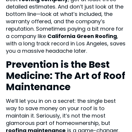
detailed estimates. And don’t just look at the
bottom line—look at what’s included, the
warranty offered, and the company’s
reputation. Sometimes paying a bit more for
a company like
California Green Roofing
,
with a long track record in Los Angeles, saves
you a massive headache later.
Prevention is the Best
Medicine: The Art of Roof
Maintenance
We’ll let you in on a secret: the single best
way to save money on your roof is to
maintain it. Seriously, it’s not the most
glamorous part of homeownership, but
roofing maintenance
is a game-changer.