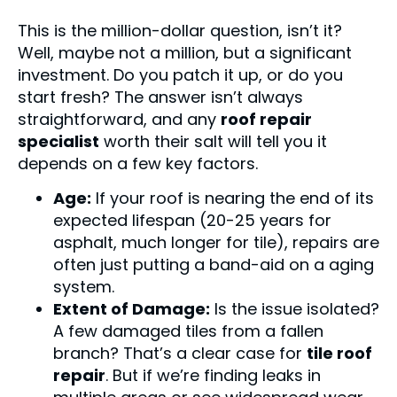
This is the million-dollar question, isn’t it?
Well, maybe not a million, but a significant
investment. Do you patch it up, or do you
start fresh? The answer isn’t always
straightforward, and any
roof repair
specialist
worth their salt will tell you it
depends on a few key factors.
Age:
If your roof is nearing the end of its
expected lifespan (20-25 years for
asphalt, much longer for tile), repairs are
often just putting a band-aid on a aging
system.
Extent of Damage:
Is the issue isolated?
A few damaged tiles from a fallen
branch? That’s a clear case for
tile roof
repair
. But if we’re finding leaks in