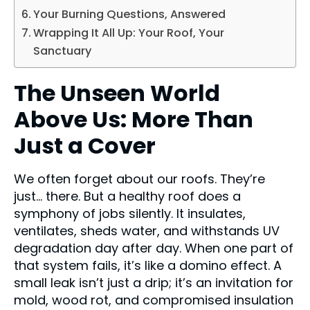
Your Burning Questions, Answered
Wrapping It All Up: Your Roof, Your
Sanctuary
The Unseen World
Above Us: More Than
Just a Cover
We often forget about our roofs. They’re
just… there. But a healthy roof does a
symphony of jobs silently. It insulates,
ventilates, sheds water, and withstands UV
degradation day after day. When one part of
that system fails, it’s like a domino effect. A
small leak isn’t just a drip; it’s an invitation for
mold, wood rot, and compromised insulation