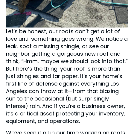
Let’s be honest, our roofs don’t get a lot of
love until something goes wrong. We notice a
leak, spot a missing shingle, or see our
neighbor getting a gorgeous new roof and
think, “Hmm, maybe we should look into that.”
But here’s the thing: your roof is more than
just shingles and tar paper. It’s your home’s
first line of defense against everything Los
Angeles can throw at it—from that blazing
sun to the occasional (but surprisingly
intense) rain. And if you’re a business owner,
it’s a critical asset protecting your inventory,
equipment, and operations.
We’ve seen it all in our time working on roofs