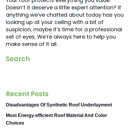
Your roof protects everything you value.
Doesn’t it deserve a little expert attention? If
anything we’ve chatted about today has you
looking up at your ceiling with a bit of
suspicion, maybe it’s time for a professional
set of eyes. We’re always here to help you
make sense of it all.
Search
Recent Posts
Disadvantages Of Synthetic Roof Underlayment
Most Energy-efficient Roof Material And Color
Choices