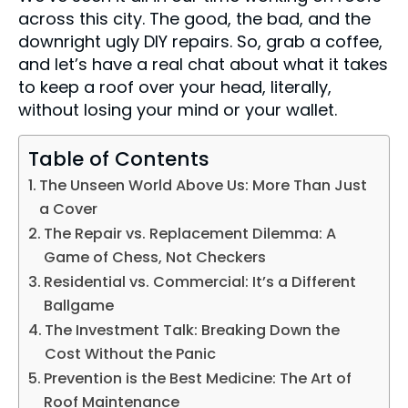
across this city. The good, the bad, and the
downright ugly DIY repairs. So, grab a coffee,
and let’s have a real chat about what it takes
to keep a roof over your head, literally,
without losing your mind or your wallet.
Table of Contents
The Unseen World Above Us: More Than Just
a Cover
The Repair vs. Replacement Dilemma: A
Game of Chess, Not Checkers
Residential vs. Commercial: It’s a Different
Ballgame
The Investment Talk: Breaking Down the
Cost Without the Panic
Prevention is the Best Medicine: The Art of
Roof Maintenance