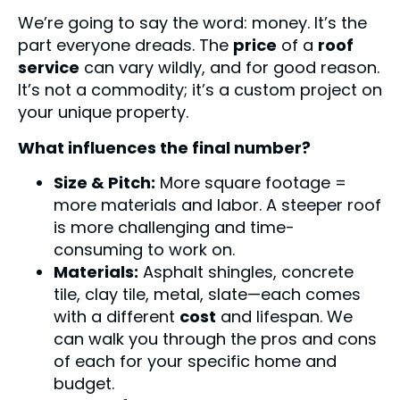
We’re going to say the word: money. It’s the
part everyone dreads. The
price
of a
roof
service
can vary wildly, and for good reason.
It’s not a commodity; it’s a custom project on
your unique property.
What influences the final number?
Size & Pitch:
More square footage =
more materials and labor. A steeper roof
is more challenging and time-
consuming to work on.
Materials:
Asphalt shingles, concrete
tile, clay tile, metal, slate—each comes
with a different
cost
and lifespan. We
can walk you through the pros and cons
of each for your specific home and
budget.