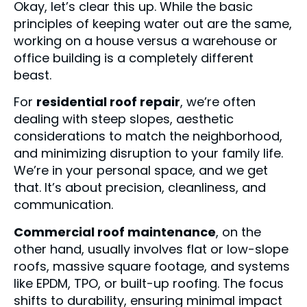
Okay, let’s clear this up. While the basic
principles of keeping water out are the same,
working on a house versus a warehouse or
office building is a completely different
beast.
For
residential roof repair
, we’re often
dealing with steep slopes, aesthetic
considerations to match the neighborhood,
and minimizing disruption to your family life.
We’re in your personal space, and we get
that. It’s about precision, cleanliness, and
communication.
Commercial roof maintenance
, on the
other hand, usually involves flat or low-slope
roofs, massive square footage, and systems
like EPDM, TPO, or built-up roofing. The focus
shifts to durability, ensuring minimal impact