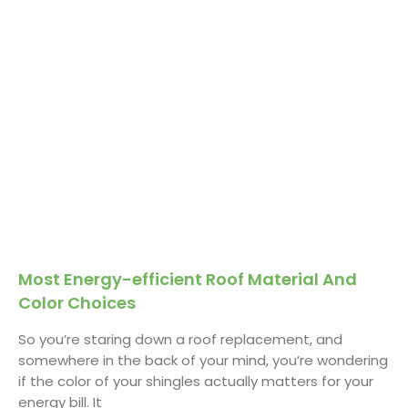
Most Energy-efficient Roof Material And
Color Choices
So you’re staring down a roof replacement, and
somewhere in the back of your mind, you’re wondering
if the color of your shingles actually matters for your
energy bill. It