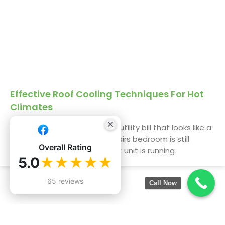
Effective Roof Cooling Techniques For Hot
Climates
We get it. You’re staring at a utility bill that looks like a
phone number, and the upstairs bedroom is still
Overall Rating
uninhabitable by 3 PM. The AC unit is running
5.0
★★★★★
65 reviews
Call Now