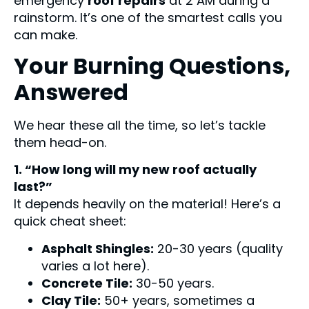
emergency
roof repairs
at 2 AM during a
rainstorm. It’s one of the smartest calls you
can make.
Your Burning Questions,
Answered
We hear these all the time, so let’s tackle
them head-on.
1. “How long will my new roof actually
last?”
It depends heavily on the material! Here’s a
quick cheat sheet:
Asphalt Shingles:
20-30 years (quality
varies a lot here).
Concrete Tile:
30-50 years.
Clay Tile:
50+ years, sometimes a