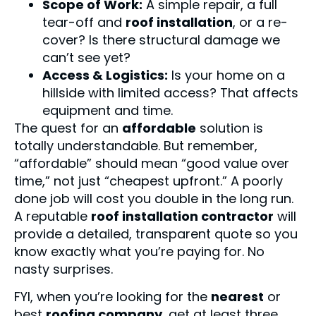
Scope of Work:
A simple repair, a full
tear-off and
roof installation
, or a re-
cover? Is there structural damage we
can’t see yet?
Access & Logistics:
Is your home on a
hillside with limited access? That affects
equipment and time.
The quest for an
affordable
solution is
totally understandable. But remember,
“affordable” should mean “good value over
time,” not just “cheapest upfront.” A poorly
done job will cost you double in the long run.
A reputable
roof installation contractor
will
provide a detailed, transparent quote so you
know exactly what you’re paying for. No
nasty surprises.
FYI, when you’re looking for the
nearest
or
best
roofing company
, get at least three