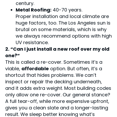
century.
Metal Roofing:
40-70 years.
Proper installation and local climate are
huge factors, too. The Los Angeles sun is
brutal on some materials, which is why
we always recommend options with high
UV resistance.
2. “Can I just install a new roof over my old
one?”
This is called a re-cover. Sometimes it’s a
viable,
affordable
option. But often, it’s a
shortcut that hides problems. We can’t
inspect or repair the decking underneath,
and it adds extra weight. Most building codes
only allow one re-cover. Our general stance?
A full tear-off, while more expensive upfront,
gives you a clean slate and a longer-lasting
result. We sleep better knowing what’s