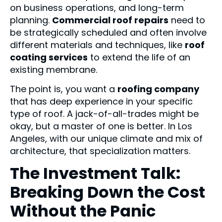
on business operations, and long-term
planning.
Commercial roof repairs
need to
be strategically scheduled and often involve
different materials and techniques, like
roof
coating services
to extend the life of an
existing membrane.
The point is, you want a
roofing company
that has deep experience in your specific
type of roof. A jack-of-all-trades might be
okay, but a master of one is better. In Los
Angeles, with our unique climate and mix of
architecture, that specialization matters.
The Investment Talk:
Breaking Down the Cost
Without the Panic