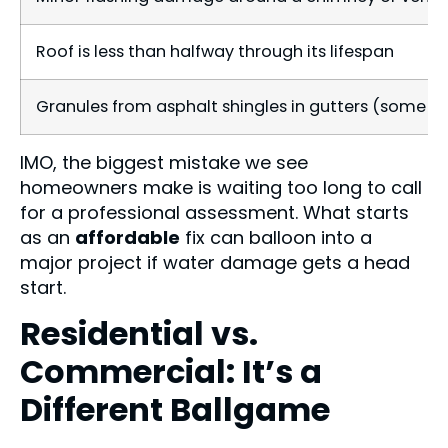
Roof is less than halfway through its lifespan
Granules from asphalt shingles in gutters (some is 
IMO, the biggest mistake we see
homeowners make is waiting too long to call
for a professional assessment. What starts
as an
affordable
fix can balloon into a
major project if water damage gets a head
start.
Residential vs.
Commercial: It’s a
Different Ballgame