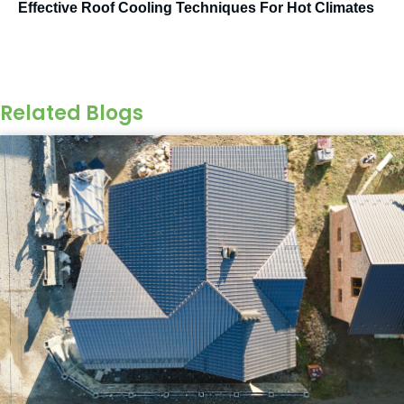
Effective Roof Cooling Techniques For Hot Climates
Related Blogs