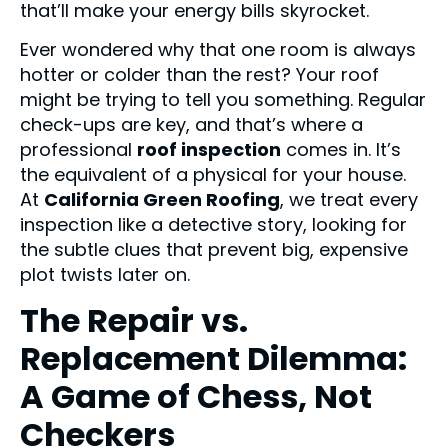
that’ll make your energy bills skyrocket.
Ever wondered why that one room is always
hotter or colder than the rest? Your roof
might be trying to tell you something. Regular
check-ups are key, and that’s where a
professional
roof inspection
comes in. It’s
the equivalent of a physical for your house.
At
California Green Roofing
, we treat every
inspection like a detective story, looking for
the subtle clues that prevent big, expensive
plot twists later on.
The Repair vs.
Replacement Dilemma:
A Game of Chess, Not
Checkers