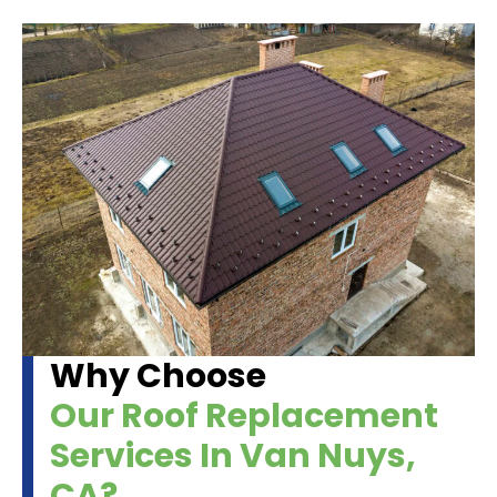
Why Choose
Our Roof Replacement
Services In Van Nuys,
CA?