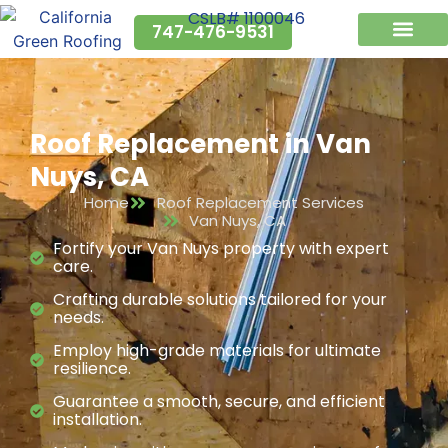
CSLB# 1100046
747-476-9531
Why Us?
Service Areas
Roof Replacement in Van
Nuys, CA
Home
Roof Replacement Services
Van Nuys, CA
Fortify your Van Nuys property with expert
care.
Crafting durable solutions tailored for your
needs.
Employ high-grade materials for ultimate
resilience.
Guarantee a smooth, secure, and efficient
installation.