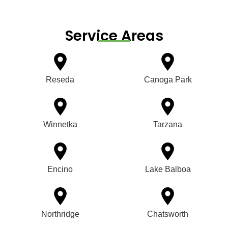
Service Areas
Reseda
Canoga Park
Winnetka
Tarzana
Encino
Lake Balboa
Northridge
Chatsworth