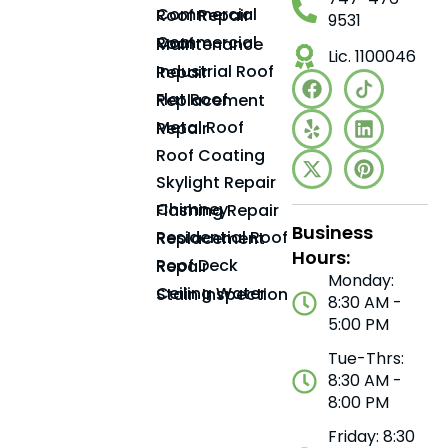
Commercial Roof Repair
9531
Commercial Roof Maintenance
Lic. 1100046
Industrial Roof Repair
Flat Roof Replacement
Metal Roof Repair
Roof Coating
Skylight Repair
Chimney Flashing Repair
Business
Residential Roof Replacement
Hours:
Roof Deck Repair
Monday:
Ceiling Water Stain Inspection
8:30 AM -
5:00 PM
Tue-Thrs:
8:30 AM -
8:00 PM
Friday: 8:30