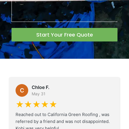
Start Your Free Quote
Chloe F.
C
May 31
★★★★★
Reached out to California Green Roofing , was
referred by a friend and was not disappointed.
Kobi was very helpful.