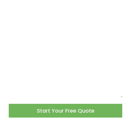
Start Your Free Quote