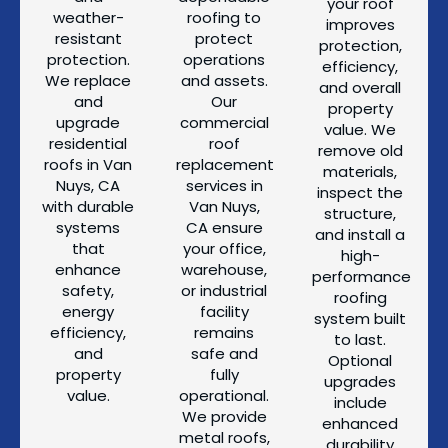
your roof
weather-
roofing to
improves
resistant
protect
protection,
protection.
operations
efficiency,
We replace
and assets.
and overall
and
Our
property
upgrade
commercial
value. We
residential
roof
remove old
roofs in Van
replacement
materials,
Nuys, CA
services in
inspect the
with durable
Van Nuys,
structure,
systems
CA ensure
and install a
that
your office,
high-
enhance
warehouse,
performance
safety,
or industrial
roofing
energy
facility
system built
efficiency,
remains
to last.
and
safe and
Optional
property
fully
upgrades
value.
operational.
include
We provide
enhanced
metal roofs,
durability