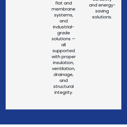
flat and
and energy-
membrane
saving
systems,
solutions.
and
industrial-
grade
solutions —
all
supported
with proper
insulation,
ventilation,
drainage,
and
structural
integrity.