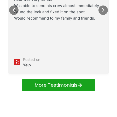
Was able to send his crew almost immediately.
Found the leak and fixed it on the spot.
Would recommend to my family and friends.
Posted on
Yelp
More Testimonials