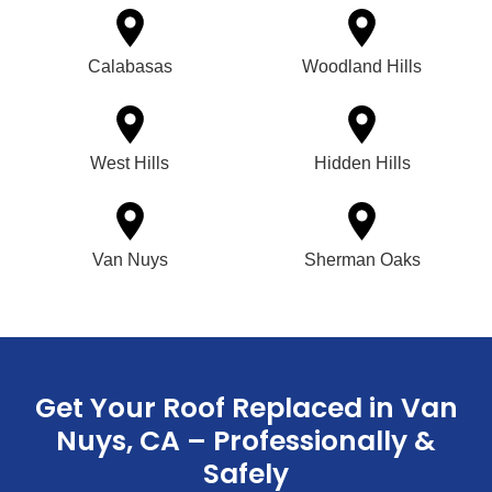
Calabasas
Woodland Hills
West Hills
Hidden Hills
Van Nuys
Sherman Oaks
Get Your Roof Replaced in Van
Nuys, CA – Professionally &
Safely