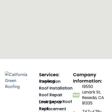
Services:
Company
Information:
Roofing Inspection
19550
Roof Installation
Lanark St,
Roof Repair
Reseda, CA
Emergency Roof Leak Repair
91335
Roof Replacement
747-476-