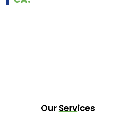
Our Services