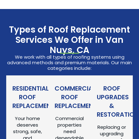
Types of Roof Replacement
Services We Offer in Van
Nuys, CA
We work with all types of roofing systems using
advanced methods and premium materials. Our main
categories include:
RESIDENTIAL
COMMERCIAL
ROOF
ROOF
ROOF
UPGRADES
REPLACEMENT
REPLACEMENT
&
RESTORATION
Your home
Commercial
deserves
properties
Replacing or
strong, safe,
need
upgrading
and
dependable