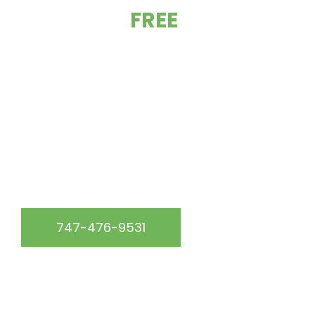
GET YOUR
FREE
ESTIMATE TODAY!
At California Green Roofing, we are the go-to roofing
experts in the Los Angeles, CA & surrounding area.
WE SERVICE THE FOLLOWING AREAS:
747-476-9531
START YOUR FREE QUOTE
Get up to 15% off your roof repair service