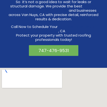
So it’s not a good idea to wait for leaks or
structural damage. We provide the best
roofing
replacement services to homes
and businesses
across Van Nuys, CA with precise detail, reinforced
results & dedication.
Call Now to Schedule Your
Roof Replacement in
Van Nuys
, CA
Protect your property with trusted roofing
professionals today!
747-476-9531