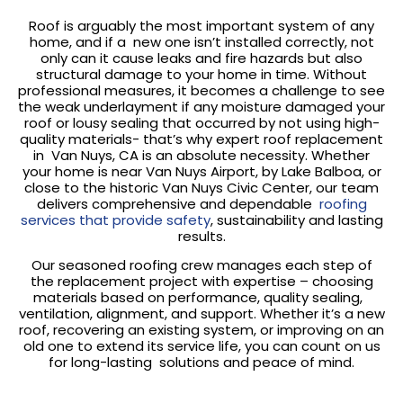
Roof is arguably the most important system of any
home, and if a new one isn’t installed correctly, not
only can it cause leaks and fire hazards but also
structural damage to your home in time. Without
professional measures, it becomes a challenge to see
the weak underlayment if any moisture damaged your
roof or lousy sealing that occurred by not using high-
quality materials- that’s why expert roof replacement
in Van Nuys, CA is an absolute necessity. Whether
your home is near Van Nuys Airport, by Lake Balboa, or
close to the historic Van Nuys Civic Center, our team
delivers comprehensive and dependable
roofing
services that provide safety
, sustainability and lasting
results.
Our seasoned roofing crew manages each step of
the replacement project with expertise – choosing
materials based on performance, quality sealing,
ventilation, alignment, and support. Whether it’s a new
roof, recovering an existing system, or improving on an
old one to extend its service life, you can count on us
for long-lasting solutions and peace of mind.