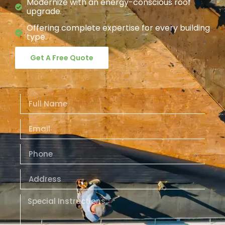
Modernize with an energy-conscious roof
upgrade.
Offering complete expertise for every building
type.
Get A Free Quote