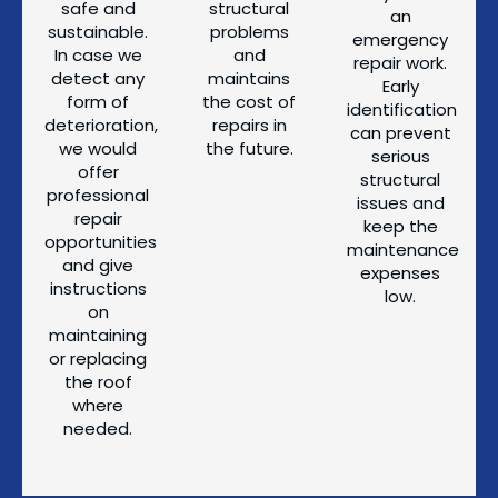
safe and
structural
an
sustainable.
problems
emergency
In case we
and
repair work.
detect any
maintains
Early
form of
the cost of
identification
deterioration,
repairs in
can prevent
we would
the future.
serious
offer
structural
professional
issues and
repair
keep the
opportunities
maintenance
and give
expenses
instructions
low.
on
maintaining
or replacing
the roof
where
needed.