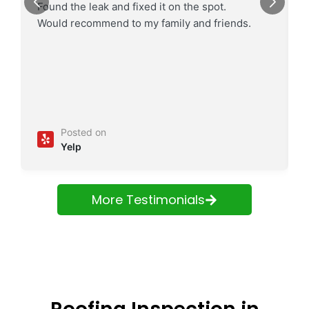
Found the leak and fixed it on the spot.
Would recommend to my family and friends.
Posted on
Yelp
More Testimonials