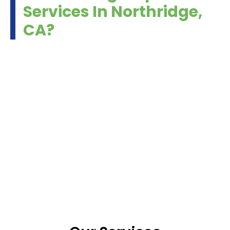
Services In Northridge,
CA?