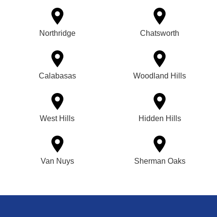
Northridge
Chatsworth
Calabasas
Woodland Hills
West Hills
Hidden Hills
Van Nuys
Sherman Oaks