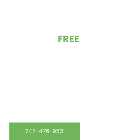
GET YOUR
FREE
ESTIMATE TODAY!
At California Green Roofing, we are the go-to roofing
experts in the Los Angeles, CA & surrounding area.
WE SERVICE THE FOLLOWING AREAS:
747-476-9531