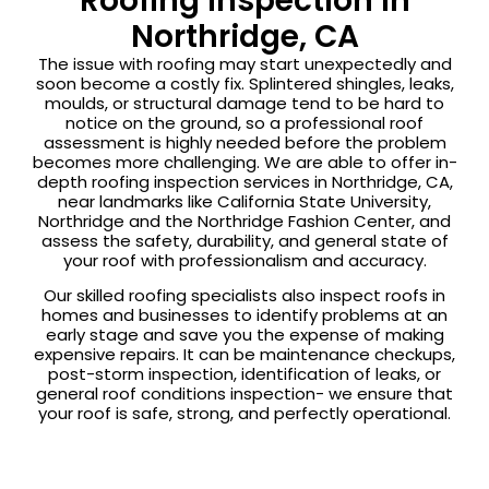
Roofing Inspection in
Northridge, CA
The issue with roofing may start unexpectedly and
soon become a costly fix. Splintered shingles, leaks,
moulds, or structural damage tend to be hard to
notice on the ground, so a professional roof
assessment is highly needed before the problem
becomes more challenging. We are able to offer in-
depth roofing inspection services in Northridge, CA,
near landmarks like California State University,
Northridge and the Northridge Fashion Center, and
assess the safety, durability, and general state of
your roof with professionalism and accuracy.
Our skilled roofing specialists also inspect roofs in
homes and businesses to identify problems at an
early stage and save you the expense of making
expensive repairs. It can be maintenance checkups,
post-storm inspection, identification of leaks, or
general roof conditions inspection- we ensure that
your roof is safe, strong, and perfectly operational.