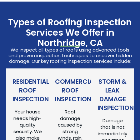
Types of Roofing Inspection
Services We Offer in
Northridge, CA
We inspect all types of roofs using advanced tools
and proven inspection techniques to uncover hidden
damage. Our key roofing inspection services include:
RESIDENTIAL
COMMERCIAL
STORM &
ROOF
ROOF
LEAK
INSPECTION
INSPECTION
DAMAGE
INSPECTION
Your house
Roof
needs high-
damage
Damage
quality
caused by
that is not
security. We
strong
immediately
also make
winds, rain,