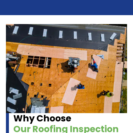
Why Choose
Our Roofing Inspection