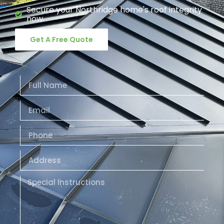
Secure your Northridge home's roof integrity
now.
Get A Free Quote