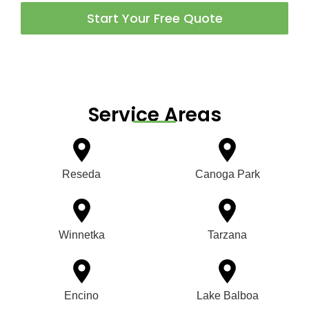
Start Your Free Quote
Service Areas
Reseda
Canoga Park
Winnetka
Tarzana
Encino
Lake Balboa