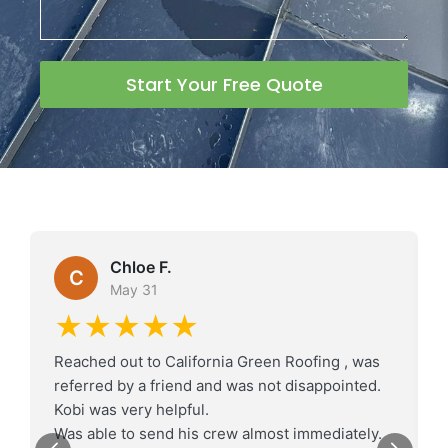
Start Your Free Quote
Chloe F.
C
May 31
★★★★★
Reached out to California Green Roofing , was
referred by a friend and was not disappointed.
Kobi was very helpful.
Was able to send his crew almost immediately.