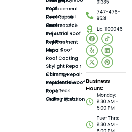
Emergency Roof Leak Repair
91335
Roof Replacement
747-476-
Commercial Roof Repair
9531
Commercial Roof Maintenance
Lic. 1100046
Industrial Roof Repair
Flat Roof Replacement
Metal Roof Repair
Roof Coating
Skylight Repair
Chimney Flashing Repair
Business
Residential Roof Replacement
Hours:
Roof Deck Repair
Monday:
Ceiling Water Stain Inspection
8:30 AM -
5:00 PM
Tue-Thrs:
8:30 AM -
8:00 PM