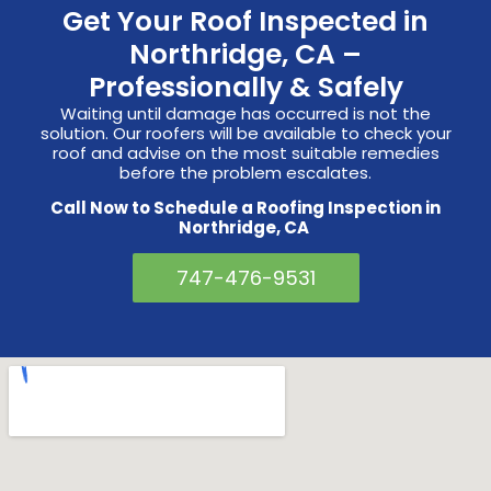
Get Your Roof Inspected in
Northridge, CA –
Professionally & Safely
Waiting until damage has occurred is not the
solution. Our roofers will be available to check your
roof and advise on the most suitable remedies
before the problem escalates.
Call Now to Schedule a Roofing Inspection in
Northridge, CA
747-476-9531