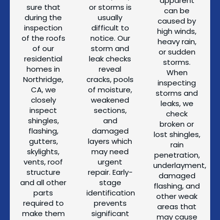
apparent
sure that
or storms is
can be
during the
usually
caused by
inspection
difficult to
high winds,
of the roofs
notice. Our
heavy rain,
of our
storm and
or sudden
residential
leak checks
storms.
homes in
reveal
When
Northridge,
cracks, pools
inspecting
CA, we
of moisture,
storms and
closely
weakened
leaks, we
inspect
sections,
check
shingles,
and
broken or
flashing,
damaged
lost shingles,
gutters,
layers which
rain
skylights,
may need
penetration,
vents, roof
urgent
underlayment,
structure
repair. Early-
damaged
and all other
stage
flashing, and
parts
identification
other weak
required to
prevents
areas that
make them
significant
may cause