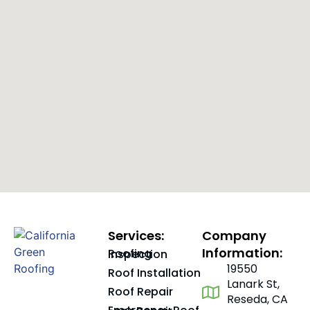
Services:
Company
Information:
Roofing Inspection
19550
Roof Installation
Lanark St,
Roof Repair
Reseda, CA