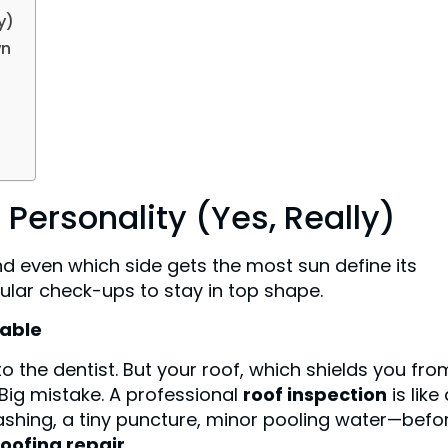
y)
wn
 Personality (Yes, Really)
and even which side gets the most sun define its
egular check-ups to stay in top shape.
iable
to the dentist. But your roof, which shields you fro
. Big mistake. A professional
roof inspection
is like
flashing, a tiny puncture, minor pooling water—befor
roofing repair
.