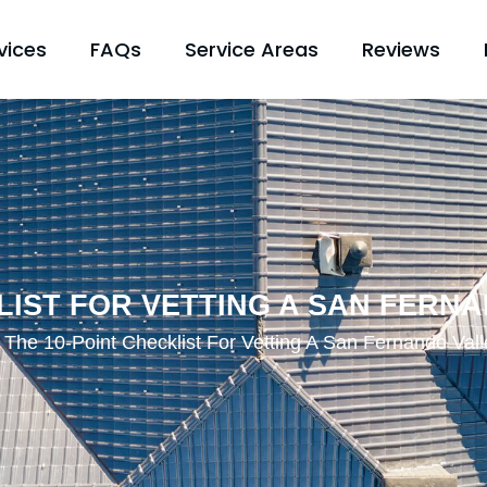
vices
FAQs
Service Areas
Reviews
KLIST FOR VETTING A SAN FERN
The 10-Point Checklist For Vetting A San Fernando Val