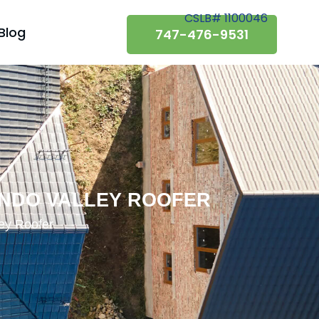
CSLB# 1100046
Blog
747-476-9531
ANDO VALLEY ROOFER
ley Roofer