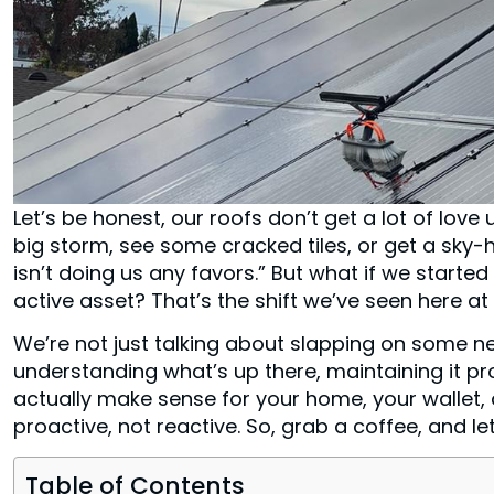
Let’s be honest, our roofs don’t get a lot of lov
big storm, see some cracked tiles, or get a sky-h
isn’t doing us any favors.” But what if we started 
active asset? That’s the shift we’ve seen here a
We’re not just talking about slapping on some ne
understanding what’s up there, maintaining it p
actually make sense for your home, your wallet, a
proactive, not reactive. So, grab a coffee, and l
Table of Contents