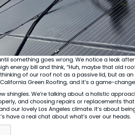
e until something goes wrong. We notice a leak after
igh energy bill and think, “Huh, maybe that old roo
thinking of our roof not as a passive lid, but as an
t California Green Roofing, and it’s a game-change
w shingles. We’re talking about a holistic approa
roperly, and choosing repairs or replacements that
nd our lovely Los Angeles climate. It’s about bein
et’s have a real chat about what’s over our heads.