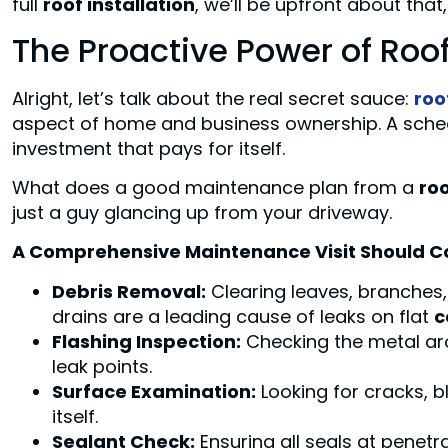
full
roof installation
, we’ll be upfront about that,
The Proactive Power of Ro
Alright, let’s talk about the real secret sauce:
roo
aspect of home and business ownership. A sched
investment that pays for itself.
What does a good maintenance plan from a
roo
just a guy glancing up from your driveway.
A Comprehensive Maintenance Visit Should C
Debris Removal:
Clearing leaves, branches, 
drains are a leading cause of leaks on flat
c
Flashing Inspection:
Checking the metal a
leak points.
Surface Examination:
Looking for cracks, b
itself.
Sealant Check:
Ensuring all seals at penetra