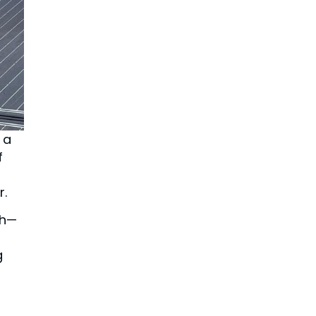
 a
f
r.
ch—
g