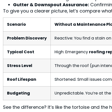
Gutter & Downspout Assurance:
Confirming
To give you a clearer picture, let’s compare wh
Scenario
Without a Maintenance Pl
Problem Discovery
Reactive: You find a stain on 
Typical Cost
High: Emergency
roofing re
Stress Level
Through the roof (pun inten
Roof Lifespan
Shortened. Small issues com
Budgeting
Unpredictable. You’re at the
See the difference? It’s like the tortoise and the