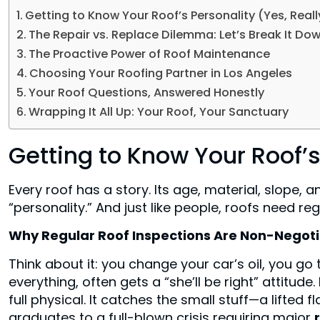
Getting to Know Your Roof’s Personality (Yes, Reall
The Repair vs. Replace Dilemma: Let’s Break It Do
The Proactive Power of Roof Maintenance
Choosing Your Roofing Partner in Los Angeles
Your Roof Questions, Answered Honestly
Wrapping It All Up: Your Roof, Your Sanctuary
Getting to Know Your Roof’s
Every roof has a story. Its age, material, slope, 
“personality.” And just like people, roofs need r
Why Regular Roof Inspections Are Non-Negot
Think about it: you change your car’s oil, you go 
everything, often gets a “she’ll be right” attitude
full physical. It catches the small stuff—a lifted 
graduates to a full-blown crisis requiring major