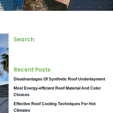
Search
Recent Posts
Disadvantages Of Synthetic Roof Underlayment
Most Energy-efficient Roof Material And Color
Choices
Effective Roof Cooling Techniques For Hot
Climates