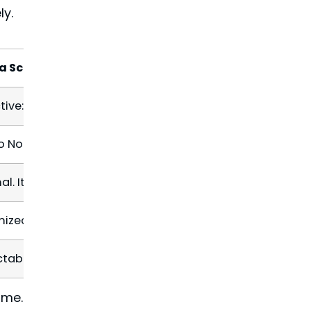
ly.
 a Scheduled Maintenance Plan
tive: We spot a vulnerable flashing seal during a bi-annua
o None: The minor sealant repair is often included in the
al. It’s handled on a schedule, often without you even k
ized. Small issues are fixed promptly, preserving the sy
ctable. A known monthly or annual
price
for peace of m
ime.