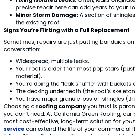
precise repair here can add years to your roof
Minor Storm Damage:
A section of shingle
the existing roof.
Signs You’re Flirting with a Full Replacement
Sometimes, repairs are just putting bandaids on
conversation:
Widespread, multiple leaks.
Your roof is older than most pop stars (push
material).
You’re doing the “leak shuffle” with buckets e
The decking underneath (the roof’s skeleton) 
You have major granule loss on shingles (the
Choosing a
roofing company
you trust is para
you don’t need. At California Green Roofing, our
most cost-effective, long-term solution for
your
service
can extend the life of your commercial flat