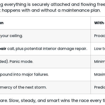
 everything is securely attached and flowing free
at happens with and without a maintenance plan.
an
With
your ceiling.
Proac
pair
call, plus potential interior damage repair.
Low t
ded). Panic mode.
Minim
pound into major failures.
Maxim
 mercy of the next storm.
Predi
 hare. Slow, steady, and smart wins the race every t