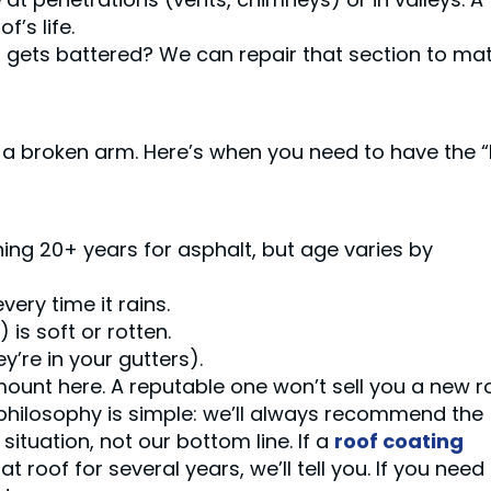
’s life.
s gets battered? We can repair that section to ma
 a broken arm. Here’s when you need to have the “
ing 20+ years for asphalt, but age varies by
very time it rains.
is soft or rotten.
y’re in your gutters).
mount here. A reputable one won’t sell you a new r
 philosophy is simple: we’ll always recommend the
situation, not our bottom line. If a
roof coating
 roof for several years, we’ll tell you. If you need