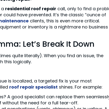
r a
residential roof repair
call, only to find a prob
r could have prevented. It’s the classic “ounce of
maintenance
clients, this is even more critical.
quipment or inventory is a nightmare no business
emma: Let’s Break It Down
times quite literally). When you find an issue, the
h this logically.
sue is localized, a targeted fix is your most
illed
roof repair specialist
shines. For example:
les? A good specialist can replace them seamlessl
 without the need for a full tear-off.
 at penetrations (vents, chimneys) or in valleys. A