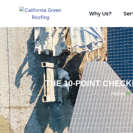
Why Us?
Ser
THE 10-POINT CHEC
Home