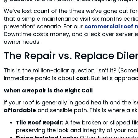
We’ve lost count of the times we’ve gone out fo
that a simple maintenance visit six months earlie
prevention” scenario. For our
commercial roof 
Downtime costs money, and a leak over server e
owner needs.
The Repair vs. Replace Dil
This is the million-dollar question, isn’t it? (Some
immediate panic is about
cost
. But let’s approac
When a Repair is the Right Call
If your roof is generally in good health and the is
affordable
and sensible path. This is where a sk
Tile Roof Repair:
A few broken or slipped ti
preserving the look and integrity of your roof
Fixing Isolated Leaks:
Often, leaks originate