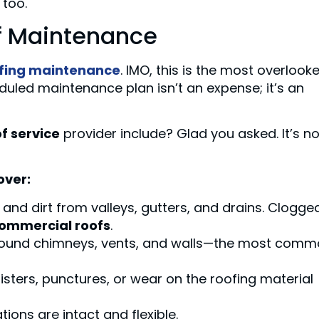
 too.
of Maintenance
fing maintenance
. IMO, this is the most overlook
uled maintenance plan isn’t an expense; it’s an
f service
provider include? Glad you asked. It’s no
over:
and dirt from valleys, gutters, and drains. Clogge
ommercial roofs
.
round chimneys, vents, and walls—the most com
listers, punctures, or wear on the roofing material
tions are intact and flexible.