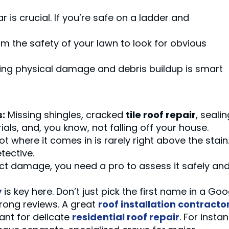
 is crucial. If you’re safe on a ladder and
m the safety of your lawn to look for obvious
ing physical damage and debris buildup is smart
s:
Missing shingles, cracked
tile roof repair
, sealin
rials, and, you know, not falling off your house.
t where it comes in is rarely right above the stain
tective.
ct damage, you need a pro to assess it safely an
y
is key here. Don’t just pick the first name in a Goo
trong reviews. A great
roof installation contracto
ant for delicate
residential roof repair
. For insta