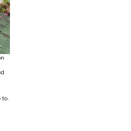
on
ad
 to.