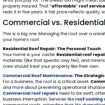
what you pay for. The lowest bid might mean subp
properly insured. That “
affordable
”
roof servic
redo it in five years. A fair price reflects quality,
Commercial vs. Residential
This is a big one. Managing the roof over a ware
your home’s roof.
Residential Roof Repair: The Personal Touch
Your home is your castle.
Residential roof repai
materials (like that specific clay tile), and minimi
crew should treat your property like their own.
Commercial Roof Maintenance
: The Strategi
For a business, the roof is a critical asset.
Comme
and more about preventing operational shutdown
Commercial roof repairs
need to be swift, ofte
business interruption. Services like
roof coating 
commercial roofs, extending their life dramaticall