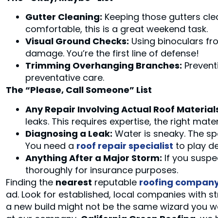
Gutter Cleaning:
Keeping those gutters clear
comfortable, this is a great weekend task.
Visual Ground Checks:
Using binoculars fro
damage. You’re the first line of defense!
Trimming Overhanging Branches:
Prevent
preventative care.
The “Please, Call Someone” List
Any Repair Involving Actual Roof Material
leaks. This requires expertise, the right mate
Diagnosing a Leak:
Water is sneaky. The spo
You need a
roof repair specialist
to play de
Anything After a Major Storm:
If you suspe
thoroughly for insurance purposes.
Finding the
nearest
reputable
roofing compan
ad. Look for established, local companies with s
a new build might not be the same wizard you w