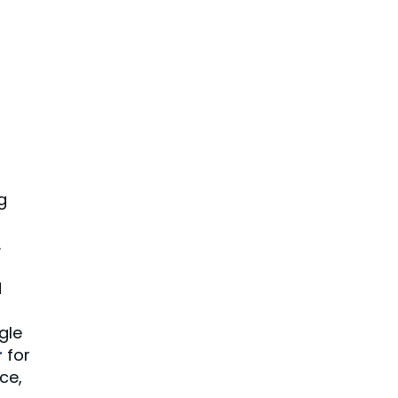
g
.
d
gle
r
for
nce,