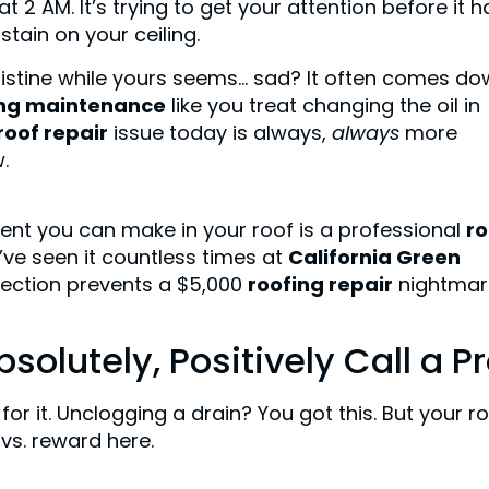
t 2 AM. It’s trying to get your attention before it h
ain on your ceiling.
ristine while yours seems… sad? It often comes d
ing maintenance
like you treat changing the oil in
roof repair
issue today is always,
always
more
.
stment you can make in your roof is a professional
ro
We’ve seen it countless times at
California Green
spection prevents a $5,000
roofing repair
nightmar
olutely, Positively Call a P
or it. Unclogging a drain? You got this. But your r
 vs. reward here.