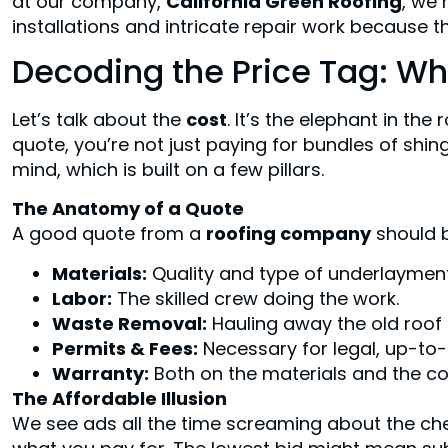
at our company,
California Green Roofing
, we 
installations and intricate repair work because the
Decoding the Price Tag: Wh
Let’s talk about the
cost
. It’s the elephant in th
quote, you’re not just paying for bundles of shin
mind, which is built on a few pillars.
The Anatomy of a Quote
A good quote from a
roofing company
should b
Materials:
Quality and type of underlayment, 
Labor:
The skilled crew doing the work.
Waste Removal:
Hauling away the old roof i
Permits & Fees:
Necessary for legal, up-to
Warranty:
Both on the materials and the c
The Affordable Illusion
We see ads all the time screaming about the c