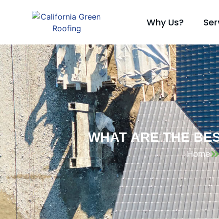
Why Us?
Ser
WHAT ARE THE BE
Home