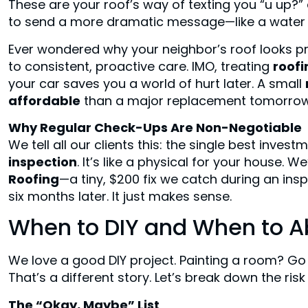
These are your roof’s way of texting you “u up?” a
to send a more dramatic message—like a water st
Ever wondered why your neighbor’s roof looks p
to consistent, proactive care. IMO, treating
roof
your car saves you a world of hurt later. A small
affordable
than a major replacement tomorrow
Why Regular Check-Ups Are Non-Negotiable
We tell all our clients this: the single best inve
inspection
. It’s like a physical for your house. 
Roofing
—a tiny, $200 fix we catch during an in
six months later. It just makes sense.
When to DIY and When to Abs
We love a good DIY project. Painting a room? Go f
That’s a different story. Let’s break down the risk
The “Okay, Maybe” List