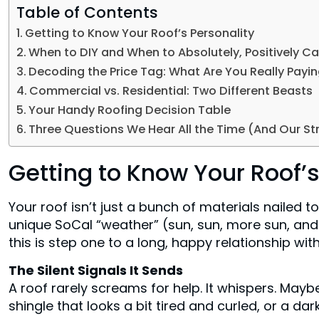
Table of Contents
Getting to Know Your Roof’s Personality
When to DIY and When to Absolutely, Positively Cal
Decoding the Price Tag: What Are You Really Payin
Commercial vs. Residential: Two Different Beasts
Your Handy Roofing Decision Table
Three Questions We Hear All the Time (And Our St
Getting to Know Your Roof’s
Your roof isn’t just a bunch of materials nailed t
unique SoCal “weather” (sun, sun, more sun, an
this is step one to a long, happy relationship wit
The Silent Signals It Sends
A roof rarely screams for help. It whispers. Maybe
shingle that looks a bit tired and curled, or a da