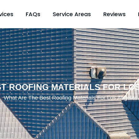
vices
FAQs
Service Areas
Reviews
ST ROOFING MATERIALS FOR LO
What Are The Best Roofing Materials For Los Angele