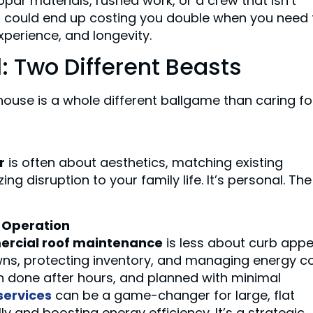
ar materials, rushed work, or a crew that isn’t
e
could end up costing you double when you need 
 experience, and longevity.
: Two Different Beasts
house is a whole different ballgame than caring fo
r
is often about aesthetics, matching existing
zing disruption to your family life. It’s personal. The
c Operation
rcial roof maintenance
is less about curb appe
s, protecting inventory, and managing energy co
n done after hours, and planned with minimal
services
can be a game-changer for large, flat
y and boosting energy efficiency. It’s a strategic