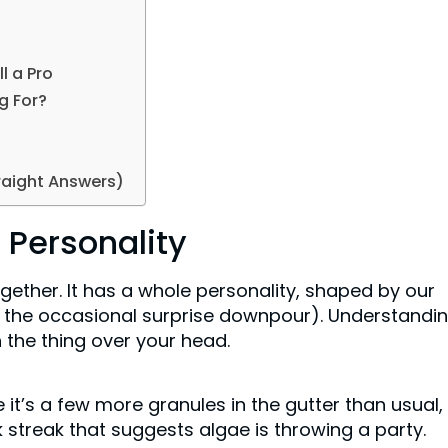
l a Pro
g For?
raight Answers)
 Personality
ogether. It has a whole personality, shaped by our
d the occasional surprise downpour). Understandi
h the thing over your head.
 it’s a few more granules in the gutter than usual,
rk streak that suggests algae is throwing a party.