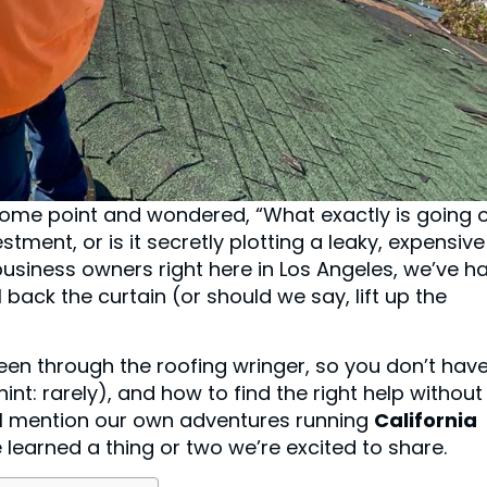
t some point and wondered, “What exactly is going 
estment, or is it secretly plotting a leaky, expensive
usiness owners right here in Los Angeles, we’ve h
back the curtain (or should we say, lift up the
een through the roofing wringer, so you don’t have
int: rarely), and how to find the right help without
’ll mention our own adventures running
California
 learned a thing or two we’re excited to share.