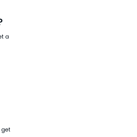
?
et a
n get