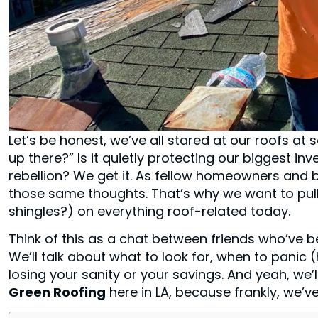
Let’s be honest, we’ve all stared at our roofs a
up there?” Is it quietly protecting our biggest inv
rebellion? We get it. As fellow homeowners and b
those same thoughts. That’s why we want to pull 
shingles?) on everything roof-related today.
Think of this as a chat between friends who’ve b
We’ll talk about what to look for, when to panic (h
losing your sanity or your savings. And yeah, we
Green Roofing
here in LA, because frankly, we’ve