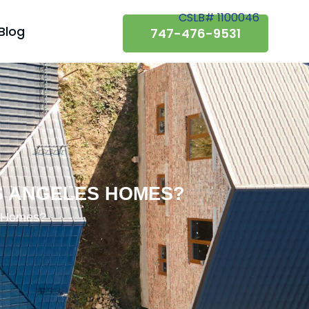
CSLB# 1100046
Blog
747-476-9531
S ANGELES HOMES?
s Homes?