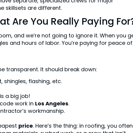
have separate, specialized crews for major
 skillsets are different.
at Are You Really Paying For
e room, and we’re not going to ignore it. When you g
gles and hours of labor. You’re paying for peace of
e transparent. It should break down:
shingles, flashing, etc.
s a big job!
-code work in
Los Angeles
.
ontractor’s workmanship.
heapest
price
. Here’s the thing: in roofing, you ofte