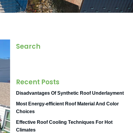
Search
Recent Posts
Disadvantages Of Synthetic Roof Underlayment
Most Energy-efficient Roof Material And Color
Choices
Effective Roof Cooling Techniques For Hot
Climates