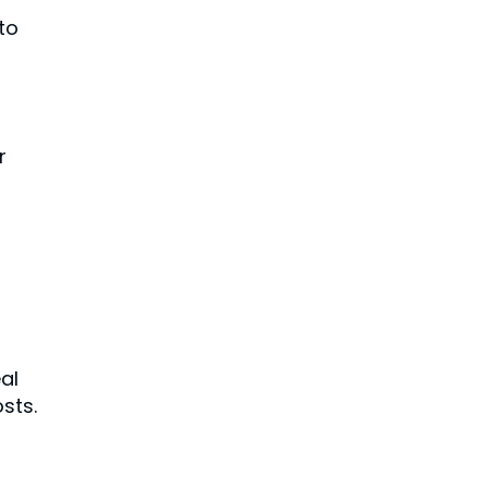
to
r
al
sts.