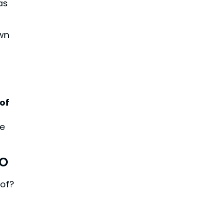
as
own
of
e
ro
oof?